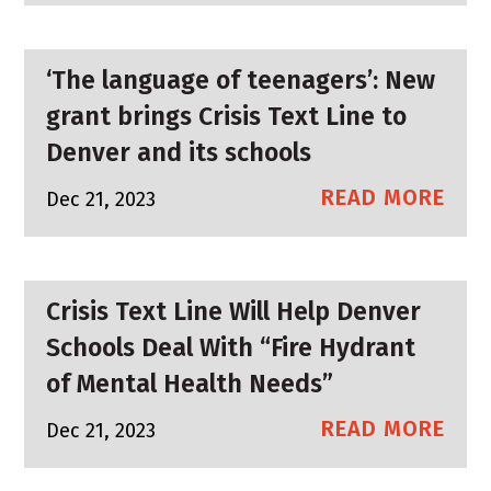
‘The language of teenagers’: New
grant brings Crisis Text Line to
Denver and its schools
READ MORE
Dec 21, 2023
Crisis Text Line Will Help Denver
Schools Deal With “Fire Hydrant
of Mental Health Needs”
READ MORE
Dec 21, 2023