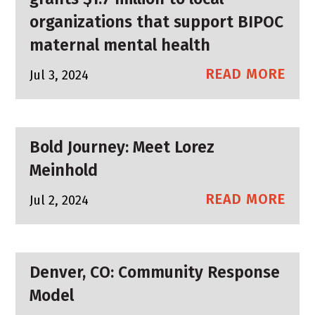
organizations that support BIPOC
maternal mental health
READ MORE
Jul 3, 2024
Bold Journey: Meet Lorez
Meinhold
READ MORE
Jul 2, 2024
Denver, CO: Community Response
Model