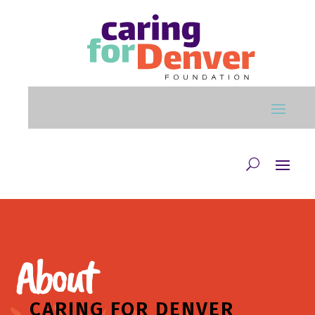
Skip to main content
About
CARING FOR DENVER