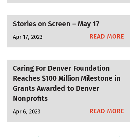
Stories on Screen – May 17
READ MORE
Apr 17, 2023
Caring For Denver Foundation
Reaches $100 Million Milestone in
Grants Awarded to Denver
Nonprofits
READ MORE
Apr 6, 2023