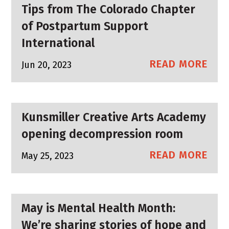
Tips from The Colorado Chapter
of Postpartum Support
International
READ MORE
Jun 20, 2023
Kunsmiller Creative Arts Academy
opening decompression room
READ MORE
May 25, 2023
May is Mental Health Month:
We’re sharing stories of hope and