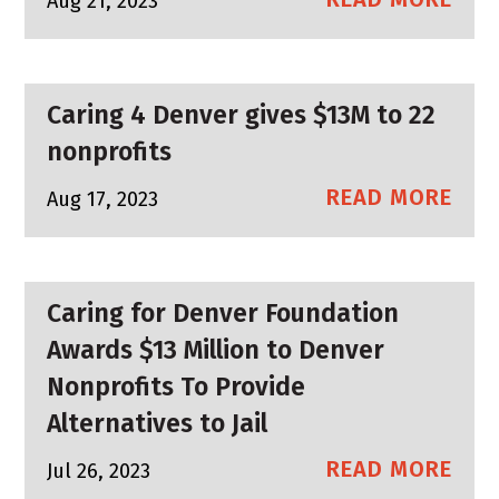
Aug 21, 2023
Caring 4 Denver gives $13M to 22
nonprofits
READ MORE
Aug 17, 2023
Caring for Denver Foundation
Awards $13 Million to Denver
Nonprofits To Provide
Alternatives to Jail
READ MORE
Jul 26, 2023