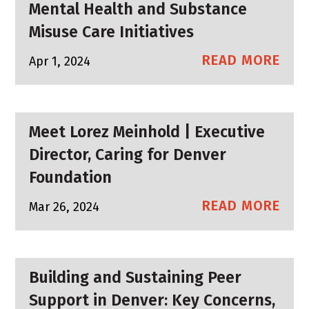
Mental Health and Substance
Misuse Care Initiatives
READ MORE
Apr 1, 2024
Meet Lorez Meinhold | Executive
Director, Caring for Denver
Foundation
READ MORE
Mar 26, 2024
Building and Sustaining Peer
Support in Denver: Key Concerns,