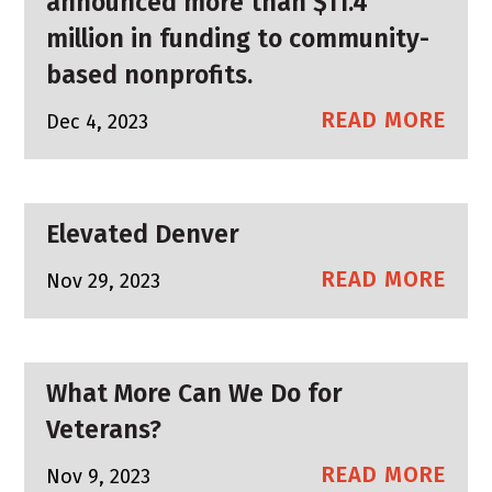
announced more than $11.4
million in funding to community-
based nonprofits.
READ MORE
Dec 4, 2023
Elevated Denver
READ MORE
Nov 29, 2023
What More Can We Do for
Veterans?
READ MORE
Nov 9, 2023