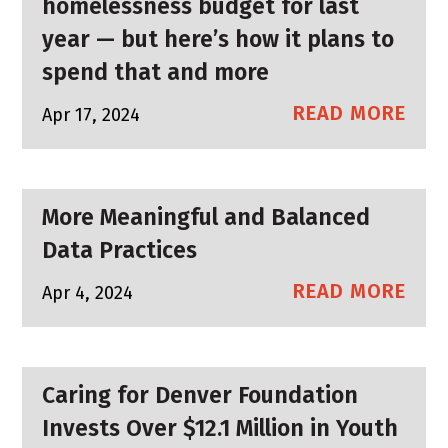
homelessness budget for last
year — but here’s how it plans to
spend that and more
READ MORE
Apr 17, 2024
More Meaningful and Balanced
Data Practices
READ MORE
Apr 4, 2024
Caring for Denver Foundation
Invests Over $12.1 Million in Youth