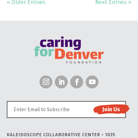
« Older Entries
Next Entries »
KALEIDOSCOPE COLLABORATIVE CENTER • 1035