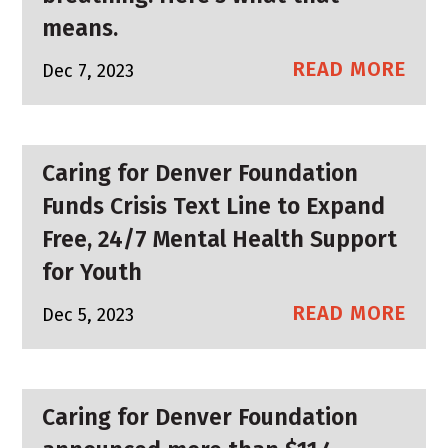
means.
READ MORE
Dec 7, 2023
Caring for Denver Foundation
Funds Crisis Text Line to Expand
Free, 24/7 Mental Health Support
for Youth
READ MORE
Dec 5, 2023
Caring for Denver Foundation