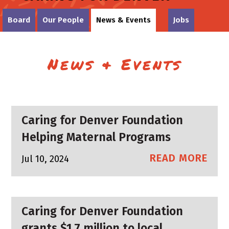
Board
Our People
News & Events
Jobs
News & Events
Caring for Denver Foundation
Helping Maternal Programs
READ MORE
Jul 10, 2024
Caring for Denver Foundation
grants $1.7 million to local