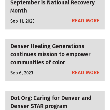
September is National Recovery
Month
READ MORE
Sep 11, 2023
Denver Healing Generations
continues mission to empower
communities of color
READ MORE
Sep 6, 2023
Dot Org: Caring for Denver and
Denver STAR program