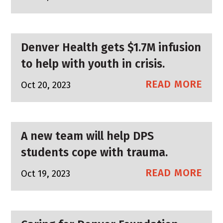
Denver Health gets $1.7M infusion
to help with youth in crisis.
READ MORE
Oct 20, 2023
A new team will help DPS
students cope with trauma.
READ MORE
Oct 19, 2023