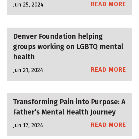
READ MORE
Jun 25, 2024
Denver Foundation helping
groups working on LGBTQ mental
health
READ MORE
Jun 21, 2024
Transforming Pain into Purpose: A
Father’s Mental Health Journey
READ MORE
Jun 12, 2024