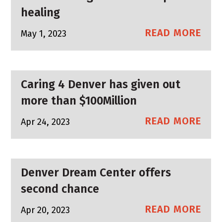
healing
READ MORE
May 1, 2023
Caring 4 Denver has given out
more than $100Million
READ MORE
Apr 24, 2023
Denver Dream Center offers
second chance
READ MORE
Apr 20, 2023