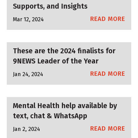
Supports, and Insights
READ MORE
Mar 12, 2024
These are the 2024 finalists for
9NEWS Leader of the Year
READ MORE
Jan 24, 2024
Mental Health help available by
text, chat & WhatsApp
READ MORE
Jan 2, 2024