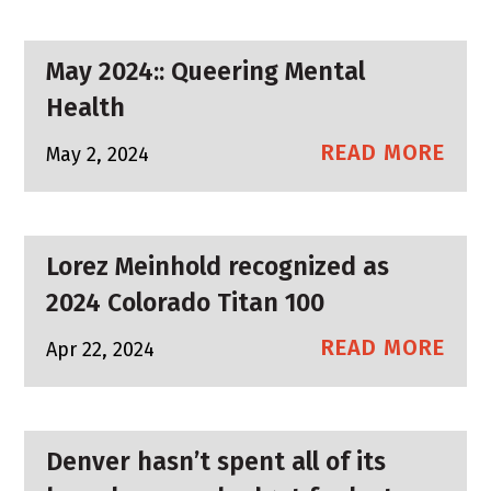
May 2024:: Queering Mental
Health
READ MORE
May 2, 2024
Lorez Meinhold recognized as
2024 Colorado Titan 100
READ MORE
Apr 22, 2024
Denver hasn’t spent all of its