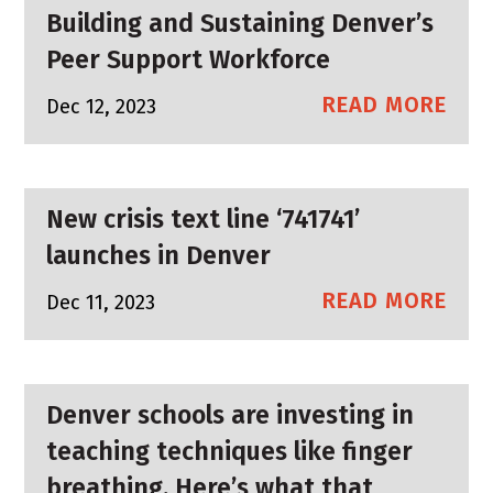
Building and Sustaining Denver’s
Peer Support Workforce
READ MORE
Dec 12, 2023
New crisis text line ‘741741’
launches in Denver
READ MORE
Dec 11, 2023
Denver schools are investing in
teaching techniques like finger
breathing. Here’s what that