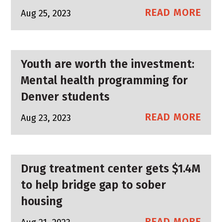
READ MORE
Aug 25, 2023
Youth are worth the investment:
Mental health programming for
Denver students
READ MORE
Aug 23, 2023
Drug treatment center gets $1.4M
to help bridge gap to sober
housing
READ MORE