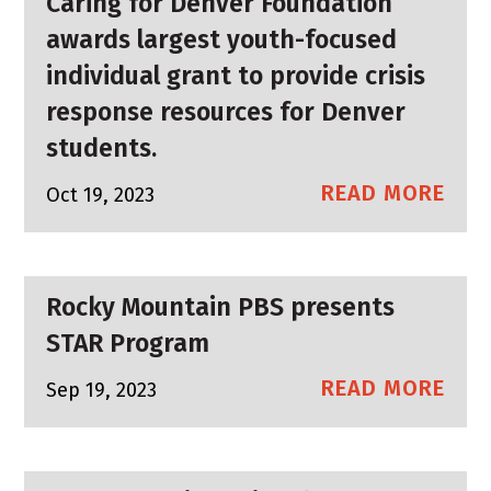
Caring for Denver Foundation
awards largest youth-focused
individual grant to provide crisis
response resources for Denver
students.
READ MORE
Oct 19, 2023
Rocky Mountain PBS presents
STAR Program
READ MORE
Sep 19, 2023