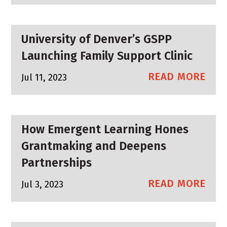
University of Denver’s GSPP
Launching Family Support Clinic
READ MORE
Jul 11, 2023
How Emergent Learning Hones
Grantmaking and Deepens
Partnerships
READ MORE
Jul 3, 2023