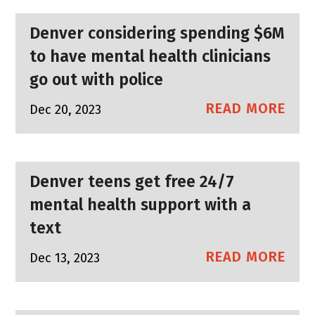
Denver considering spending $6M
to have mental health clinicians
go out with police
READ MORE
Dec 20, 2023
Denver teens get free 24/7
mental health support with a
text
READ MORE
Dec 13, 2023