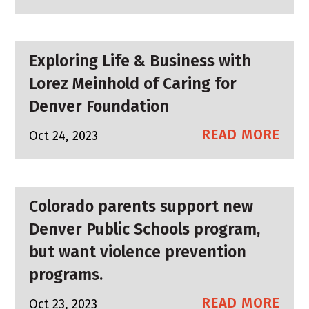
Exploring Life & Business with
Lorez Meinhold of Caring for
Denver Foundation
READ MORE
Oct 24, 2023
Colorado parents support new
Denver Public Schools program,
but want violence prevention
programs.
READ MORE
Oct 23, 2023