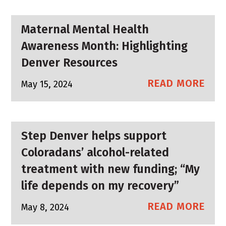
Maternal Mental Health
Awareness Month: Highlighting
Denver Resources
READ MORE
May 15, 2024
Step Denver helps support
Coloradans’ alcohol-related
treatment with new funding; “My
life depends on my recovery”
READ MORE
May 8, 2024