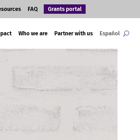
esources
FAQ
Grants portal
mpact
Who we are
Partner with us
Español