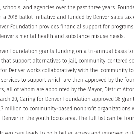
, schools, and agencies over the past three years. Found
 a 2018 ballot initiative and funded by Denver sales tax 
nver Foundation provides financial support for programs
Denver’s mental health and substance misuse needs.
nver Foundation grants funding on a tri-annual basis to
 that support alternatives to jail, community-centered s
 for Denver works collaboratively with the community to 
services to support which are then approved by the foun
, all of whom are appointed by the Mayor, District Attor
arch 20, Caring for Denver Foundation approved 36 grant
.7 million to community-based nonprofit organizations w
 Denver in the youth focus area. The full list can be fo
iven care leads to both better access and improved out