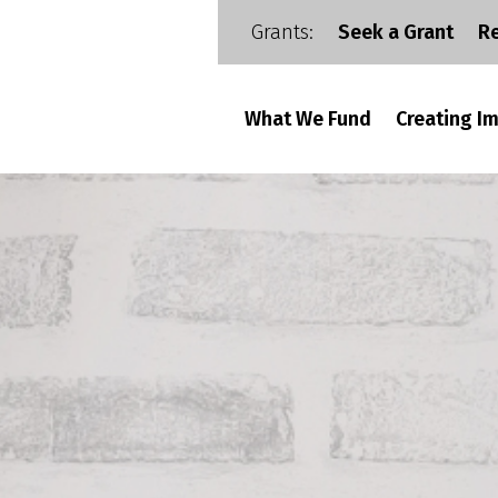
Grants:
Seek a Grant
R
What We Fund
Creating I