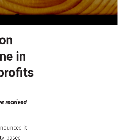
ion
ne in
rofits
ve received
nnounced it
ty-based