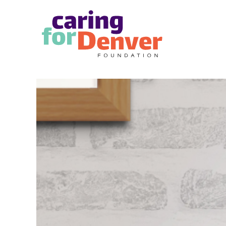
Skip to main content