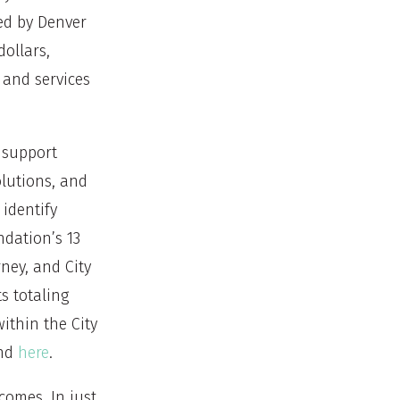
ed by Denver
dollars,
 and services
 support
olutions, and
identify
dation’s 13
ney, and City
s totaling
ithin the City
und
here
.
comes. In just