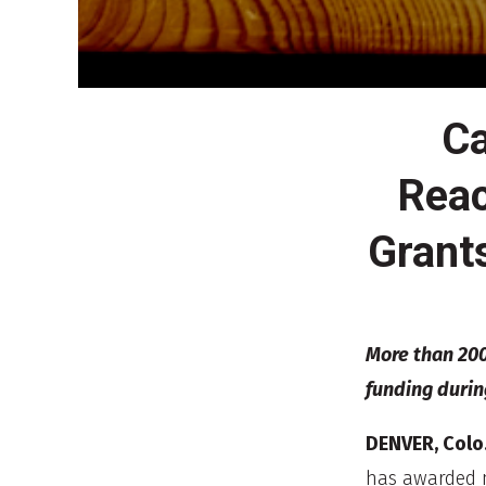
Ca
Reac
Grant
More than 200
funding durin
DENVER, Colo.
has awarded m