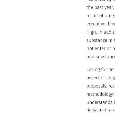
the past year
result of our
executive dire
High. In addit
substance mis
not enter or 
and substance
Caring for De
aspect of its 
proposals, rev
methodology 
understands i
dedicated to s