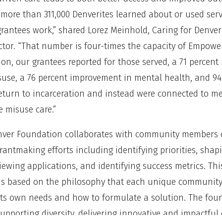
, more than 311,000 Denverites learned about or used serv
 grantees work,” shared Lorez Meinhold, Caring for Denve
ctor. “That number is four-times the capacity of Empower
ion, our grantees reported for those served, a 71 percent
use, a 76 percent improvement in mental health, and 94
return to incarceration and instead were connected to m
 misuse care.”
nver Foundation collaborates with community members 
grantmaking efforts including identifying priorities, shapi
iewing applications, and identifying success metrics. Thi
is based on the philosophy that each unique community
ts own needs and how to formulate a solution. The foun
upporting diversity, delivering innovative and impactful