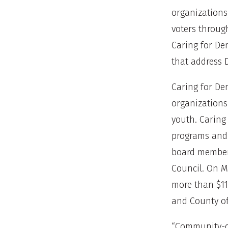
organizations
voters through
Caring for De
that address 
Caring for De
organizations
youth. Caring
programs and 
board members
Council. On M
more than $11
and County of
“Community-dr