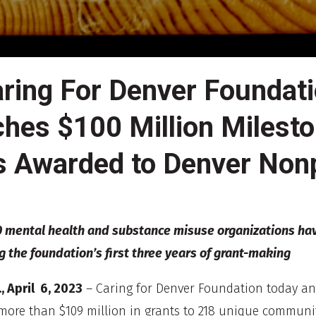
ring For Denver Foundat
hes $100 Million Milesto
s Awarded to Denver Nonp
 mental health and substance misuse organizations ha
g the foundation’s first three years of grant-making
, April 6, 2023
– Caring for Denver Foundation today a
ore than $109 million in grants to 218 unique communi