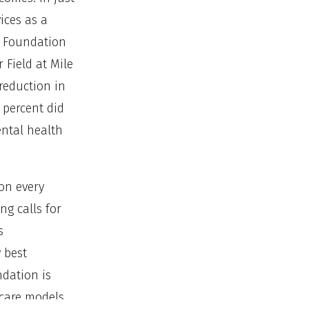
ices as a
r Foundation
 Field at Mile
 reduction in
 percent did
ental health
on every
ng calls for
s
 best
dation is
 care models,