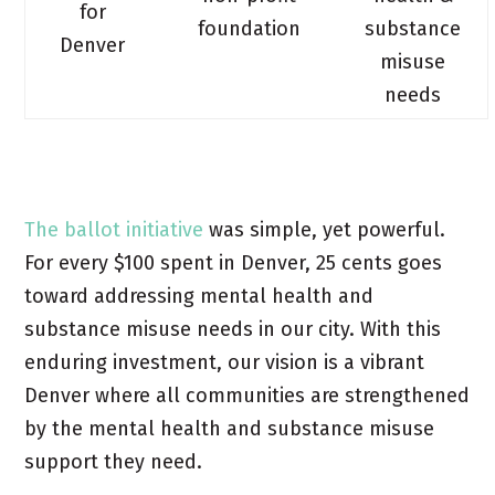
for
foundation
substance
Denver
misuse
needs
The ballot initiative
was simple, yet powerful.
For every $100 spent in Denver, 25 cents goes
toward addressing mental health and
substance misuse needs in our city. With this
enduring investment, our vision is a vibrant
Denver where all communities are strengthened
by the mental health and substance misuse
support they need.