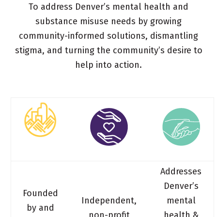
To address Denver’s mental health and
substance misuse needs by growing
community-informed solutions, dismantling
stigma, and turning the community’s desire to
help into action.
Addresses
Denver’s
Founded
Independent,
mental
by and
non-profit
health &