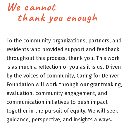
We cannot
thank you enough
To the community organizations, partners, and
residents who provided support and feedback
throughout this process, thank you. This work
is as much a reflection of you as it is us. Driven
by the voices of community, Caring for Denver
Foundation will work through our grantmaking,
evaluation, community engagement, and
communication initiatives to push impact
together in the pursuit of equity. We will seek
guidance, perspective, and insights always.