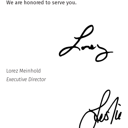
We are honored to serve you.
Lorez Meinhold
Executive Director