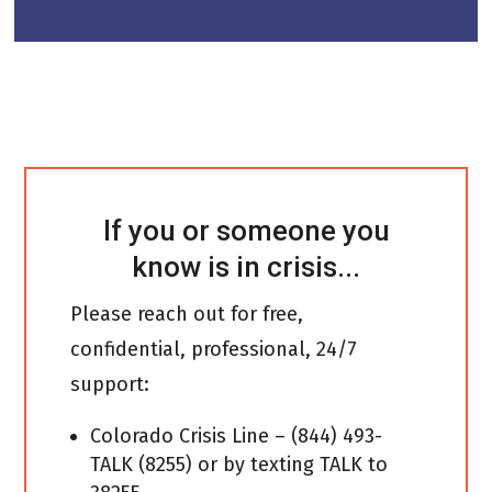
If you or someone you
know is in crisis...
Please reach out for free,
confidential, professional, 24/7
support:
Colorado Crisis Line – (844) 493-
TALK (8255) or by texting TALK to