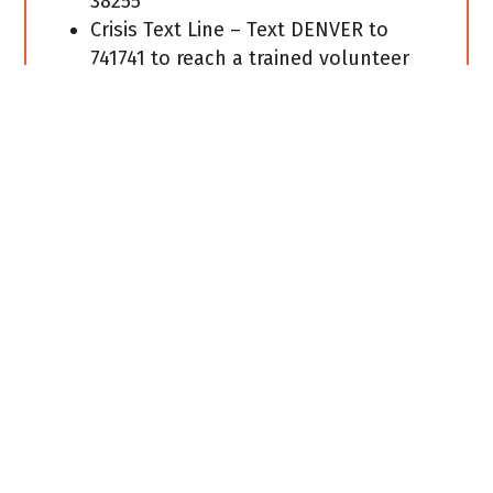
38255
Crisis Text Line – Text DENVER to
741741 to reach a trained volunteer
Crisis Counselor for free 24/7
confidential help in English or
Spanish.
If you are looking for community
resources, United Way’s 2-1-1 Help
Center is available for calls, live
chats, texts, or database search. Dial
2-1-1, or text your zip code to 898-211.
Live chat or database search is
available at
http://211.org
.