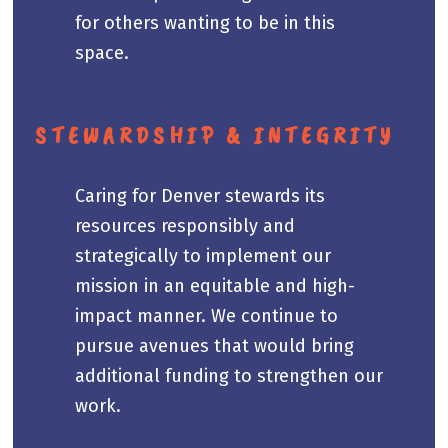
for others wanting to be in this
space.
STEWARDSHIP & INTEGRITY
Caring for Denver stewards its
resources responsibly and
strategically to implement our
mission in an equitable and high-
impact manner. We continue to
pursue avenues that would bring
additional funding to strengthen our
work.