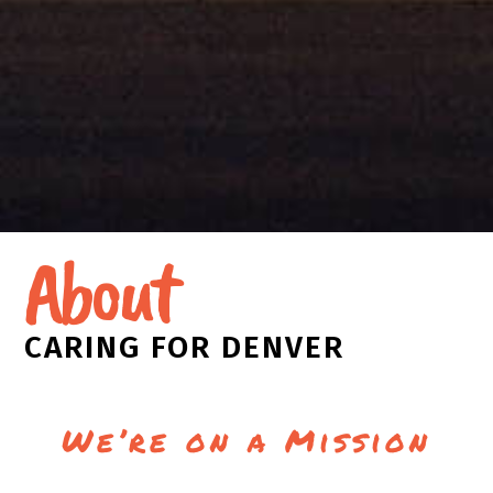
About
CARING FOR DENVER
We’re on a Mission