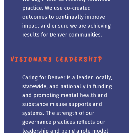
practice. We use co-created
outcomes to continually improve
impact and ensure we are achieving
results for Denver communities.
VISIONARY LEADERSHIP
Caring for Denver is a leader locally,
statewide, and nationally in funding
and promoting mental health and
substance misuse supports and
systems. The strength of our
governance practices reflects our
leadership and being a role model