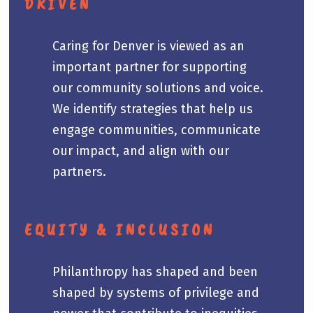
DRIVEN
Caring for Denver is viewed as an
important partner for supporting
our community solutions and voice.
We identify strategies that help us
engage communities, communicate
our impact, and align with our
partners.
EQUITY & INCLUSION
Philanthropy has shaped and been
shaped by systems of privilege and