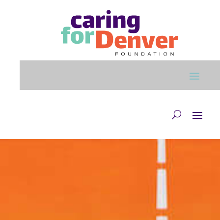
Skip to main content