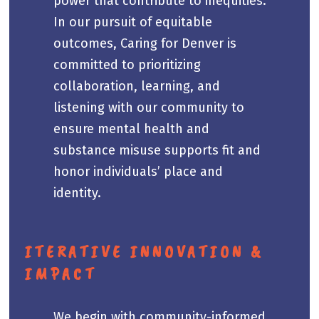
power that contribute to inequities.
In our pursuit of equitable
outcomes, Caring for Denver is
committed to prioritizing
collaboration, learning, and
listening with our community to
ensure mental health and
substance misuse supports fit and
honor individuals’ place and
identity.
ITERATIVE INNOVATION &
IMPACT
We begin with community-informed