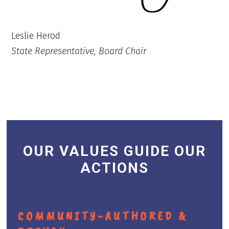
Leslie Herod
State Representative, Board Chair
OUR VALUES GUIDE OUR
ACTIONS
COMMUNITY-AUTHORED &