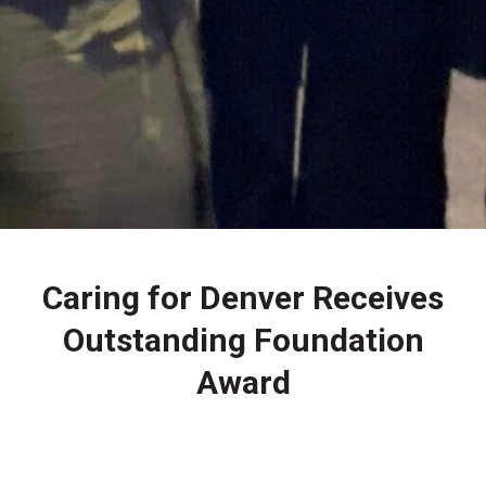
Caring for Denver Receives
Outstanding Foundation
Award