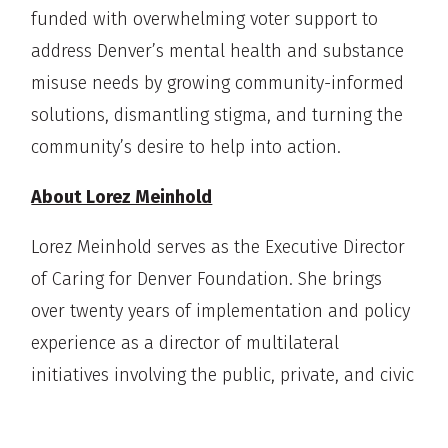
funded with overwhelming voter support to
address Denver’s mental health and substance
misuse needs by growing community-informed
solutions, dismantling stigma, and turning the
community’s desire to help into action.
About Lorez Meinhold
Lorez Meinhold serves as the Executive Director
of Caring for Denver Foundation. She brings
over twenty years of implementation and policy
experience as a director of multilateral
initiatives involving the public, private, and civic
sectors, working at the local, state, and national
levels. Lorez has worked in many capacities