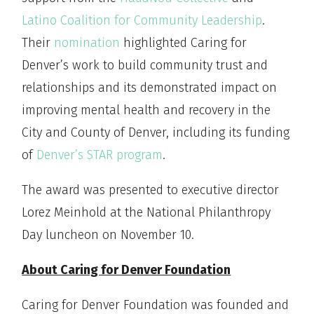
Latino Coalition for Community Leadership
.
Their
nomination
highlighted Caring for
Denver’s work to build community trust and
relationships and its demonstrated impact on
improving mental health and recovery in the
City and County of Denver, including its funding
of
Denver’s STAR program
.
The award was presented to executive director
Lorez Meinhold at the National Philanthropy
Day luncheon on November 10.
About Caring for Denver Foundation
Caring for Denver Foundation was founded and