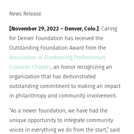
News Release
[November 29, 2022 – Denver, Colo.]
: Caring
for Denver Foundation has received the
Outstanding Foundation Award from the
Association of Fundraising Professionals
Colorado Chapter
, an honor recognizing an
organization that has demonstrated
outstanding commitment to making an impact
in philanthropy and community involvement.
“As a newer foundation, we have had the
unique opportunity to integrate community
voices in everything we do from the start,” said