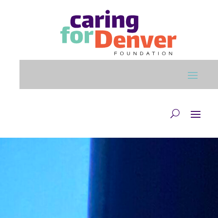
Skip to main content