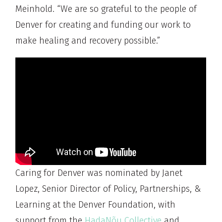
Meinhold. “We are so grateful to the people of
Denver for creating and funding our work to
make healing and recovery possible.”
Caring for Denver was nominated by Janet
Lopez, Senior Director of Policy, Partnerships, &
Learning at the Denver Foundation, with
support from the
HadaNõu Collective
and