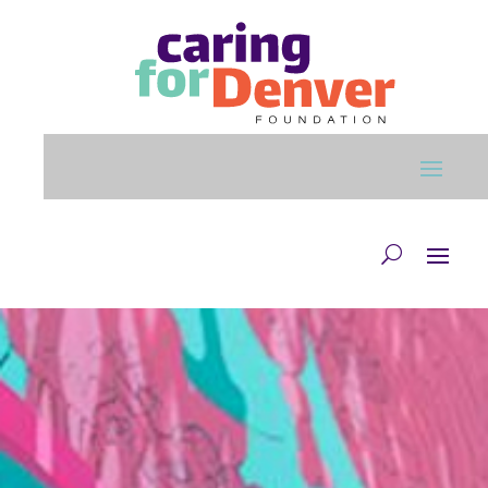
Skip to main content