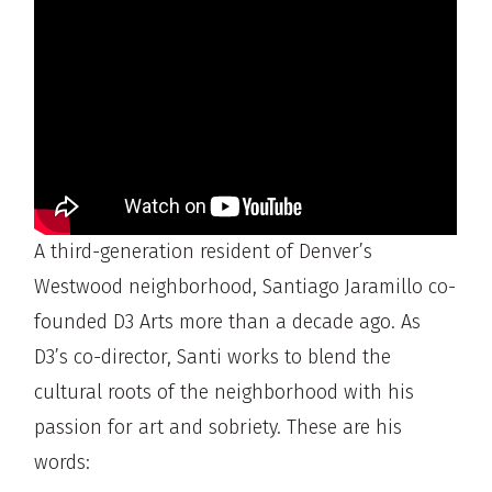
A third-generation resident of Denver’s
Westwood neighborhood, Santiago Jaramillo co-
founded D3 Arts more than a decade ago. As
D3’s co-director, Santi works to blend the
cultural roots of the neighborhood with his
passion for art and sobriety. These are his
words: