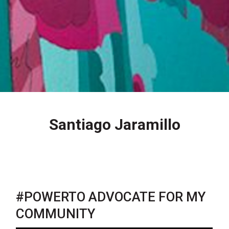
Santiago Jaramillo
#POWERTO ADVOCATE FOR MY
COMMUNITY