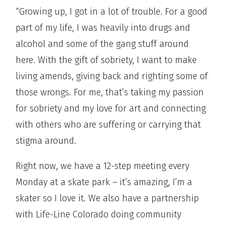
“Growing up, I got in a lot of trouble. For a good
part of my life, I was heavily into drugs and
alcohol and some of the gang stuff around
here. With the gift of sobriety, I want to make
living amends, giving back and righting some of
those wrongs. For me, that’s taking my passion
for sobriety and my love for art and connecting
with others who are suffering or carrying that
stigma around.
Right now, we have a 12-step meeting every
Monday at a skate park – it’s amazing, I’m a
skater so I love it. We also have a partnership
with Life-Line Colorado doing community