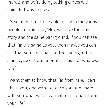
murals and we’re doing talking circles with
some halfway houses.
It’s so important to be able to say to the young
people around here, ‘Hey, we have the same
story and the same background. If you can see
that I’m the same as you, then maybe you can
see that you don’t have to keep going in that
same cycle of trauma or alcoholism or whatever
it is.’
I want them to know that I’m from here, I care
about you, and want to teach you and share
with you what we’ve learned to help transform
your life.”