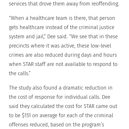
services that drove them away from reoffending.
“When a healthcare team is there, that person
gets healthcare instead of the criminal justice
system and jail,” Dee said. “We see that in these
precincts where it was active, these low-level
crimes are also reduced during days and hours
when STAR staff are not available to respond to
the calls.”
The study also found a dramatic reduction in
the cost of response for individual calls. Dee
said they calculated the cost for STAR came out
to be $151 on average for each of the criminal
offenses reduced, based on the program’s