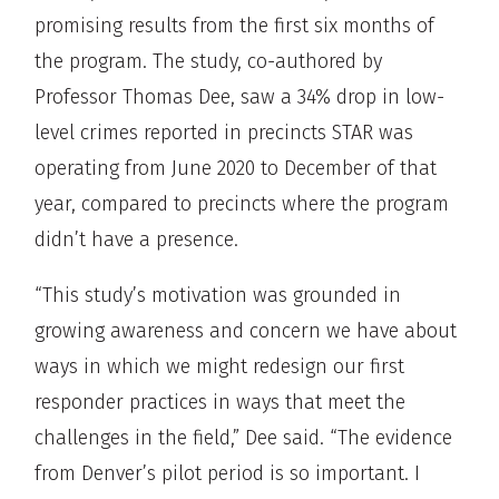
promising results from the first six months of
the program. The study, co-authored by
Professor Thomas Dee, saw a 34% drop in low-
level crimes reported in precincts STAR was
operating from June 2020 to December of that
year, compared to precincts where the program
didn’t have a presence.
“This study’s motivation was grounded in
growing awareness and concern we have about
ways in which we might redesign our first
responder practices in ways that meet the
challenges in the field,” Dee said. “The evidence
from Denver’s pilot period is so important. I