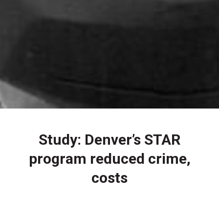
Study: Denver’s STAR
program reduced crime,
costs