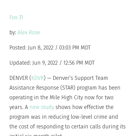
Fox 31
by:
Alex Rose
Posted: Jun 8, 2022 / 03:03 PM MDT
Updated: Jun 9, 2022 / 12:56 PM MDT
DENVER (
KDVR
) — Denver’s Support Team
Assistance Response (STAR) program has been
operating in the Mile High City now for two
years. A
new study
shows how effective the
program was in reducing low-level crime and
the cost of responding to certain calls during its