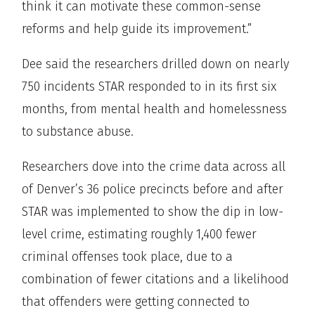
think it can motivate these common-sense
reforms and help guide its improvement.”
Dee said the researchers drilled down on nearly
750 incidents STAR responded to in its first six
months, from mental health and homelessness
to substance abuse.
Researchers dove into the crime data across all
of Denver’s 36 police precincts before and after
STAR was implemented to show the dip in low-
level crime, estimating roughly 1,400 fewer
criminal offenses took place, due to a
combination of fewer citations and a likelihood
that offenders were getting connected to