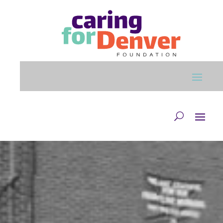
Skip to main content