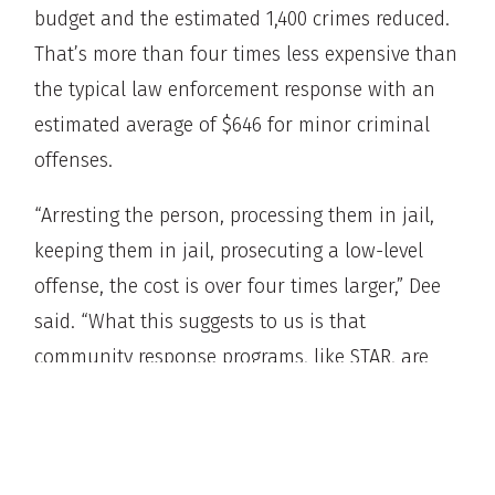
budget and the estimated 1,400 crimes reduced.
That’s more than four times less expensive than
the typical law enforcement response with an
estimated average of $646 for minor criminal
offenses.
“Arresting the person, processing them in jail,
keeping them in jail, prosecuting a low-level
offense, the cost is over four times larger,” Dee
said. “What this suggests to us is that
community response programs, like STAR, are
not only effective, they’re extraordinarily cost-
effective.”
Dee added the outcomes for the individuals is