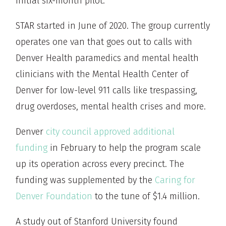
initial six-month pilot.
STAR started in June of 2020. The group currently
operates one van that goes out to calls with
Denver Health paramedics and mental health
clinicians with the Mental Health Center of
Denver for low-level 911 calls like trespassing,
drug overdoses, mental health crises and more.
Denver
city council approved additional
funding
in February to help the program scale
up its operation across every precinct. The
funding was supplemented by the
Caring for
Denver Foundation
to the tune of $1.4 million.
A study out of Stanford University found