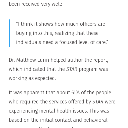
been received very well:
“I think it shows how much officers are
buying into this, realizing that these
individuals need a focused level of care.”
Dr. Matthew Lunn helped author the report,
which indicated that the
STAR
program was
working as expected.
It was apparent that about 61% of the people
who required the services offered by
STAR
were
experiencing mental health issues. This was
based on the initial contact and behavioral