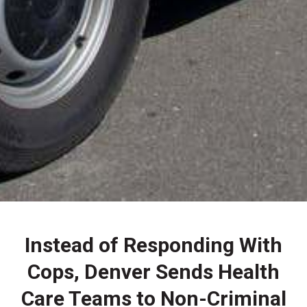
Instead of Responding With
Cops, Denver Sends Health
Care Teams to Non-Criminal