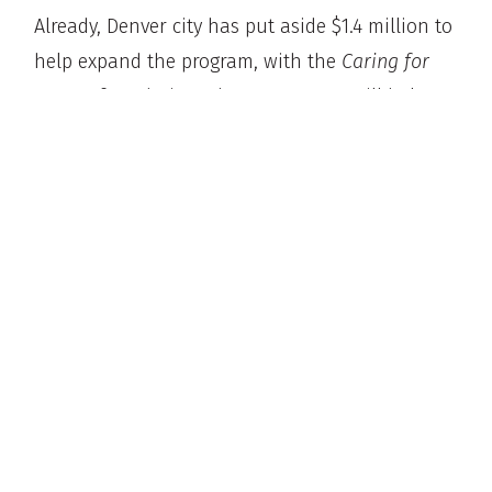
Already, Denver city has put aside $1.4 million to
help expand the program, with the
Caring for
Denver
foundation. These resources will help
provide the program with more vans and
professionals to work 8-hour shifts that cover
all hours of the week.
According to Pazen, the police should focus on
police issues:
“We have more than enough work with
regards to violent crime, property crime, and
traffic safety, and if something like
STAR
or
any other support system can lighten the