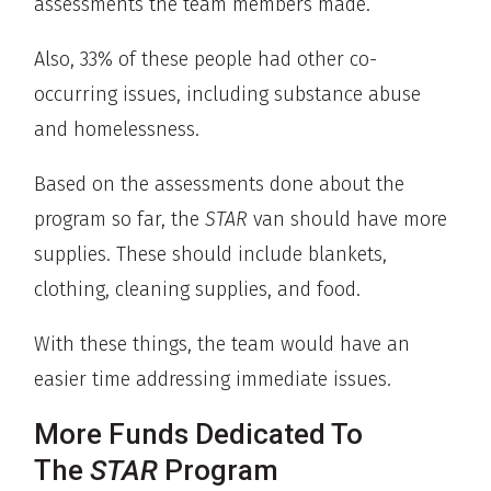
assessments the team members made.
Also, 33% of these people had other co-
occurring issues, including substance abuse
and homelessness.
Based on the assessments done about the
program so far, the
STAR
van should have more
supplies. These should include blankets,
clothing, cleaning supplies, and food.
With these things, the team would have an
easier time addressing immediate issues.
More Funds Dedicated To
The
STAR
Program