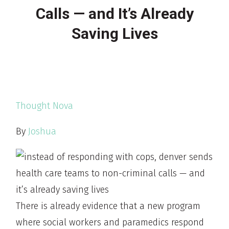
Calls — and It’s Already
Saving Lives
Thought Nova
By
Joshua
There is already evidence that a new program
where social workers and paramedics respond