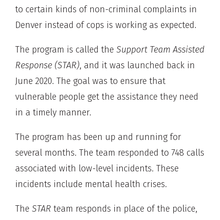
to certain kinds of non-criminal complaints in
Denver instead of cops is working as expected.
The program is called the
Support Team Assisted
Response (STAR)
, and it was launched back in
June 2020. The goal was to ensure that
vulnerable people get the assistance they need
in a timely manner.
The program has been up and running for
several months. The team responded to 748 calls
associated with low-level incidents. These
incidents include mental health crises.
The
STAR
team responds in place of the police,