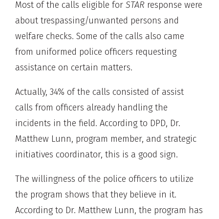
Most of the calls eligible for
STAR
response were
about trespassing/unwanted persons and
welfare checks. Some of the calls also came
from uniformed police officers requesting
assistance on certain matters.
Actually, 34% of the calls consisted of assist
calls from officers already handling the
incidents in the field. According to DPD, Dr.
Matthew Lunn, program member, and strategic
initiatives coordinator, this is a good sign.
The willingness of the police officers to utilize
the program shows that they believe in it.
According to Dr. Matthew Lunn, the program has