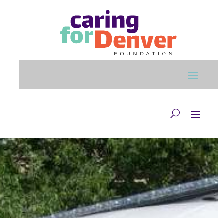
Skip to main content