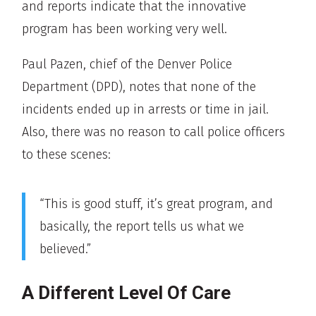
and reports indicate that the innovative
program has been working very well.
Paul Pazen, chief of the Denver Police
Department (DPD), notes that none of the
incidents ended up in arrests or time in jail.
Also, there was no reason to call police officers
to these scenes:
“This is good stuff, it’s great program, and
basically, the report tells us what we
believed.”
A Different Level Of Care