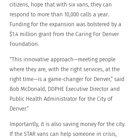
citizens, hope that with six vans, they can
respond to more than 10,000 calls a year.
Funding for the expansion was bolstered by a
$1.4 million grant from the Caring For Denver
Foundation.
“This innovative approach—meeting people
where they are, with the right services, at the
right time—is a game-changer for Denver,” said
Bob McDonald, DDPHE Executive Director and
Public Health Administrator for the City of
Denver.”
Importantly, it is also saving money for the city.
If the STAR vans can help someone in crisis,