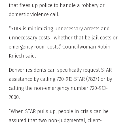
that frees up police to handle a robbery or
domestic violence call.
“STAR is minimizing unnecessary arrests and
unnecessary costs—whether that be jail costs or
emergency room costs,” Councilwoman Robin
Kniech said.
Denver residents can specifically request STAR
assistance by calling 720-913-STAR (7827) or by
calling the non-emergency number 720-913-
2000.
“When STAR pulls up, people in crisis can be
assured that two non-judgmental, client-