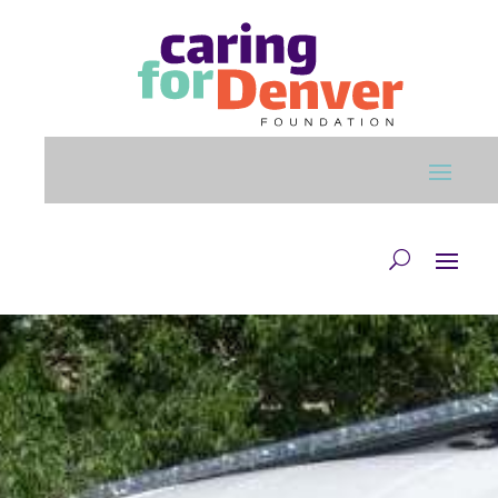
Skip to main content