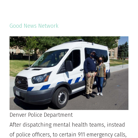
Good News Network
Denver Police Department
After dispatching mental health teams, instead
of police officers, to certain 911 emergency calls,