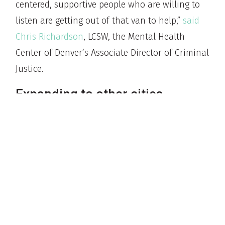
centered, supportive people who are willing to
listen are getting out of that van to help,”
said
Chris Richardson
, LCSW, the Mental Health
Center of Denver’s Associate Director of Criminal
Justice.
Expanding to other cities
Other cities in Colorado, including Pueblo,
Colorado Springs, and Fort Collins, have called
Denver with intentions to start similar
emergency services to dispatch unarmed health
professionals.
Nearby Aurora was among the first to replicate
the model, launching their Aurora Mobile