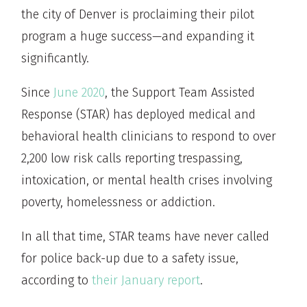
the city of Denver is proclaiming their pilot
program a huge success—and expanding it
significantly.
Since
June 2020
, the Support Team Assisted
Response (STAR) has deployed medical and
behavioral health clinicians to respond to over
2,200 low risk calls reporting trespassing,
intoxication, or mental health crises involving
poverty, homelessness or addiction.
In all that time, STAR teams have never called
for police back-up due to a safety issue,
according to
their January report
.