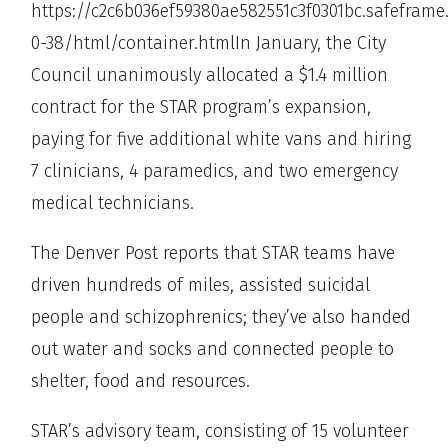
https://c2c6b036ef59380ae582551c3f0301bc.safeframe
0-38/html/container.htmlIn January, the City
Council unanimously allocated a $1.4 million
contract for the STAR program’s expansion,
paying for five additional white vans and hiring
7 clinicians, 4 paramedics, and two emergency
medical technicians.
The Denver Post reports that STAR teams have
driven hundreds of miles, assisted suicidal
people and schizophrenics; they’ve also handed
out water and socks and connected people to
shelter, food and resources.
STAR’s advisory team, consisting of 15 volunteer