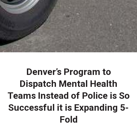
Denver’s Program to
Dispatch Mental Health
Teams Instead of Police is So
Successful it is Expanding 5-
Fold