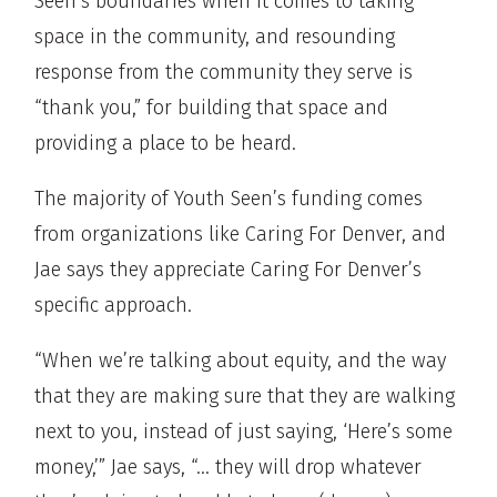
Seen’s boundaries when it comes to taking
space in the community, and resounding
response from the community they serve is
“thank you,” for building that space and
providing a place to be heard.
The majority of Youth Seen’s funding comes
from organizations like Caring For Denver, and
Jae says they appreciate Caring For Denver’s
specific approach.
“When we’re talking about equity, and the way
that they are making sure that they are walking
next to you, instead of just saying, ‘Here’s some
money,’” Jae says, “… they will drop whatever