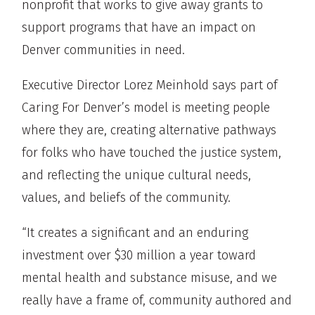
nonprofit that works to give away grants to
support programs that have an impact on
Denver communities in need.
Executive Director Lorez Meinhold says part of
Caring For Denver’s model is meeting people
where they are, creating alternative pathways
for folks who have touched the justice system,
and reflecting the unique cultural needs,
values, and beliefs of the community.
“It creates a significant and an enduring
investment over $30 million a year toward
mental health and substance misuse, and we
really have a frame of, community authored and