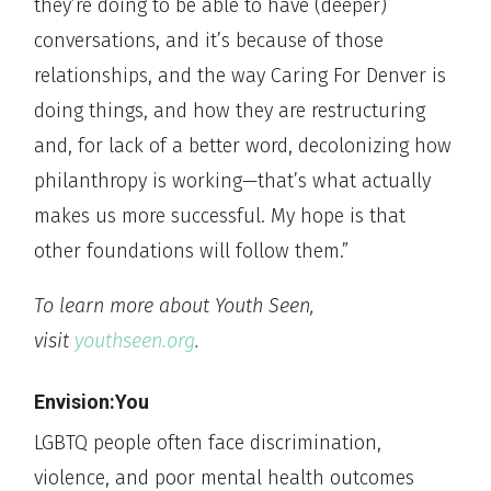
they’re doing to be able to have (deeper)
conversations, and it’s because of those
relationships, and the way Caring For Denver is
doing things, and how they are restructuring
and, for lack of a better word, decolonizing how
philanthropy is working—that’s what actually
makes us more successful. My hope is that
other foundations will follow them.”
To learn more about Youth Seen,
visit
youthseen.org
.
Envision:You
LGBTQ people often face discrimination,
violence, and poor mental health outcomes