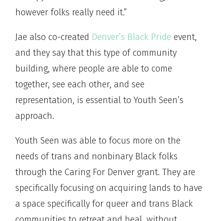
however folks really need it.”
Jae also co-created
Denver’s Black Pride
event,
and they say that this type of community
building, where people are able to come
together, see each other, and see
representation, is essential to Youth Seen’s
approach.
Youth Seen was able to focus more on the
needs of trans and nonbinary Black folks
through the Caring For Denver grant. They are
specifically focusing on acquiring lands to have
a space specifically for queer and trans Black
communities to retreat and heal, without