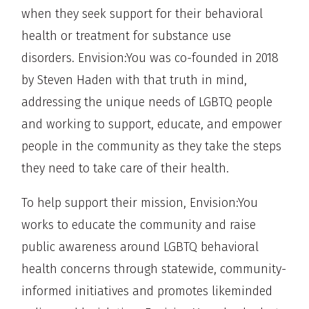
when they seek support for their behavioral
health or treatment for substance use
disorders. Envision:You was co-founded in 2018
by Steven Haden with that truth in mind,
addressing the unique needs of LGBTQ people
and working to support, educate, and empower
people in the community as they take the steps
they need to take care of their health.
To help support their mission, Envision:You
works to educate the community and raise
public awareness around LGBTQ behavioral
health concerns through statewide, community-
informed initiatives and promotes likeminded