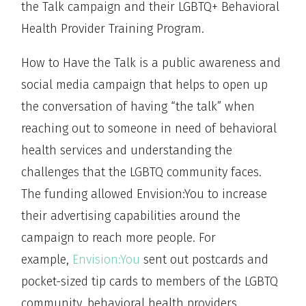
the Talk campaign and their LGBTQ+ Behavioral
Health Provider Training Program.
How to Have the Talk is a public awareness and
social media campaign that helps to open up
the conversation of having “the talk” when
reaching out to someone in need of behavioral
health services and understanding the
challenges that the LGBTQ community faces.
The funding allowed Envision:You to increase
their advertising capabilities around the
campaign to reach more people. For
example,
Envision:You
sent out postcards and
pocket-sized tip cards to members of the LGBTQ
community, behavioral health providers,