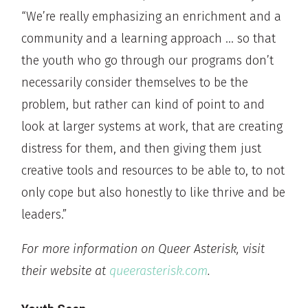
“We’re really emphasizing an enrichment and a
community and a learning approach … so that
the youth who go through our programs don’t
necessarily consider themselves to be the
problem, but rather can kind of point to and
look at larger systems at work, that are creating
distress for them, and then giving them just
creative tools and resources to be able to, to not
only cope but also honestly to like thrive and be
leaders.”
For more information on Queer Asterisk, visit
their website at
queerasterisk.com
.