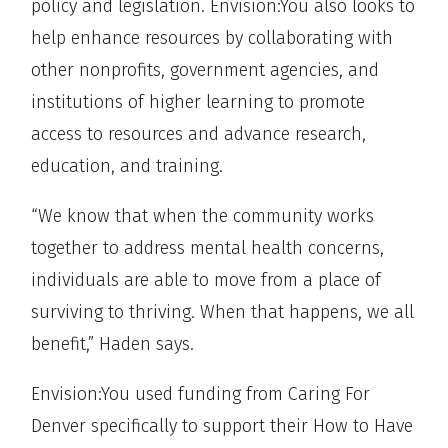
policy and legislation. Envision:You also looks to
help enhance resources by collaborating with
other nonprofits, government agencies, and
institutions of higher learning to promote
access to resources and advance research,
education, and training.
“We know that when the community works
together to address mental health concerns,
individuals are able to move from a place of
surviving to thriving. When that happens, we all
benefit,” Haden says.
Envision:You used funding from Caring For
Denver specifically to support their How to Have