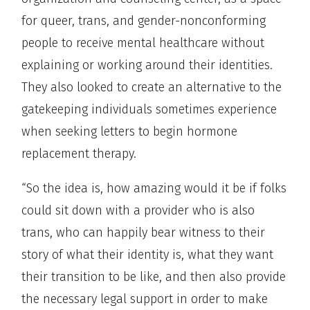
for queer, trans, and gender-nonconforming
people to receive mental healthcare without
explaining or working around their identities.
They also looked to create an alternative to the
gatekeeping individuals sometimes experience
when seeking letters to begin hormone
replacement therapy.
“So the idea is, how amazing would it be if folks
could sit down with a provider who is also
trans, who can happily bear witness to their
story of what their identity is, what they want
their transition to be like, and then also provide
the necessary legal support in order to make