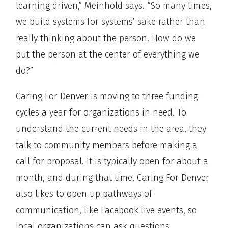
learning driven,” Meinhold says. “So many times,
we build systems for systems’ sake rather than
really thinking about the person. How do we
put the person at the center of everything we
do?”
Caring For Denver is moving to three funding
cycles a year for organizations in need. To
understand the current needs in the area, they
talk to community members before making a
call for proposal. It is typically open for about a
month, and during that time, Caring For Denver
also likes to open up pathways of
communication, like Facebook live events, so
local organizations can ask questions.