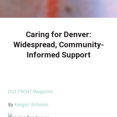
Caring for Denver:
Widespread, Community-
Informed Support
OUT FRONT Magazine
By
Keegan Williams