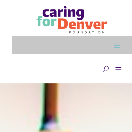
Skip to main content