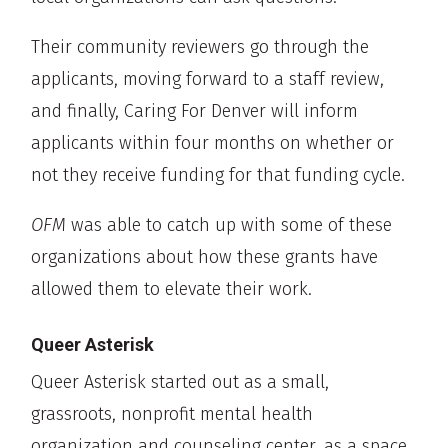
Their community reviewers go through the
applicants, moving forward to a staff review,
and finally, Caring For Denver will inform
applicants within four months on whether or
not they receive funding for that funding cycle.
OFM
was able to catch up with some of these
organizations about how these grants have
allowed them to elevate their work.
Queer Asterisk
Queer Asterisk started out as a small,
grassroots, nonprofit mental health
organization and counseling center, as a space