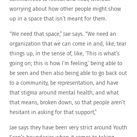
worrying about how other people might show
up in a space that isn’t meant for them.
“We need that space,” Jae says. “We need an
organization that we can come in and, like, tear
things up, in the sense of, like, ‘This is what’s
going on; this is how I’m feeling,’ being able to
be seen and then also being able to go back out
to a community, be representation, and have
that stigma around mental health, and what
that means, broken down, so that people aren’t
hesitant in asking for that support,”
Jae says they have been very strict around Youth