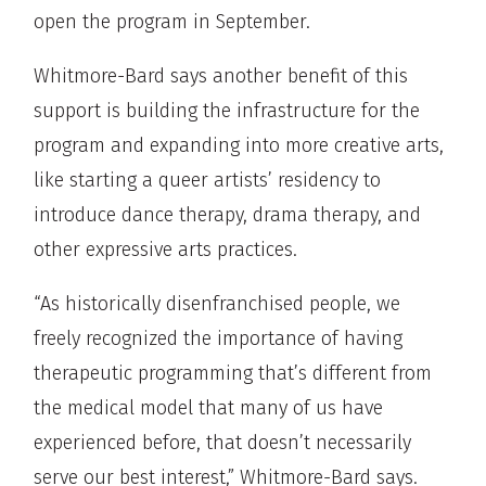
open the program in September.
Whitmore-Bard says another benefit of this
support is building the infrastructure for the
program and expanding into more creative arts,
like starting a queer artists’ residency to
introduce dance therapy, drama therapy, and
other expressive arts practices.
“As historically disenfranchised people, we
freely recognized the importance of having
therapeutic programming that’s different from
the medical model that many of us have
experienced before, that doesn’t necessarily
serve our best interest,” Whitmore-Bard says.