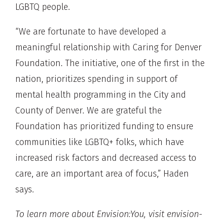
LGBTQ people.
“We are fortunate to have developed a
meaningful relationship with Caring for Denver
Foundation. The initiative, one of the first in the
nation, prioritizes spending in support of
mental health programming in the City and
County of Denver. We are grateful the
Foundation has prioritized funding to ensure
communities like LGBTQ+ folks, which have
increased risk factors and decreased access to
care, are an important area of focus,” Haden
says.
To learn more about Envision:You, visit envision-