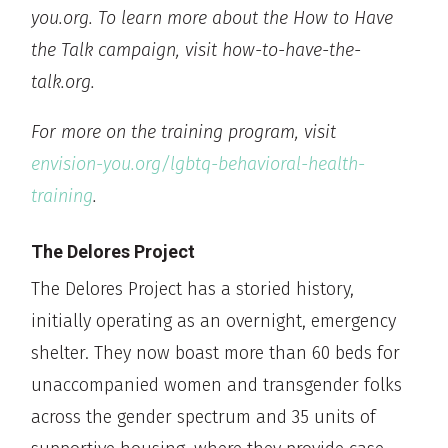
you.org. To learn more about the How to Have
the Talk campaign, visit how-to-have-the-
talk.org.
For more on the training program, visit
envision-you.org/lgbtq-behavioral-health-
training
.
The Delores Project
The Delores Project has a storied history,
initially operating as an overnight, emergency
shelter. They now boast more than 60 beds for
unaccompanied women and transgender folks
across the gender spectrum and 35 units of