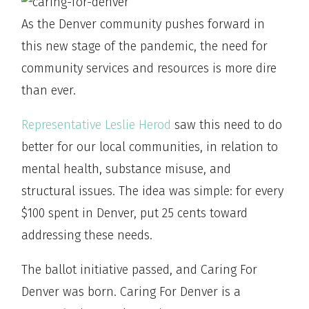
As the Denver community pushes forward in
this new stage of the pandemic, the need for
community services and resources is more dire
than ever.
Representative Leslie Herod
saw this need to do
better for our local communities, in relation to
mental health, substance misuse, and
structural issues. The idea was simple: for every
$100 spent in Denver, put 25 cents toward
addressing these needs.
The ballot initiative passed, and Caring For
Denver was born. Caring For Denver is a