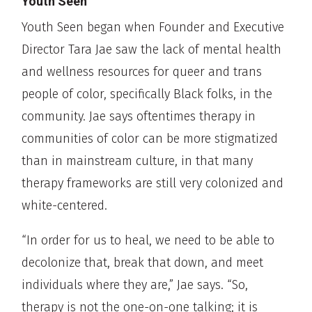
Youth Seen
Youth Seen began when Founder and Executive
Director Tara Jae saw the lack of mental health
and wellness resources for queer and trans
people of color, specifically Black folks, in the
community. Jae says oftentimes therapy in
communities of color can be more stigmatized
than in mainstream culture, in that many
therapy frameworks are still very colonized and
white-centered.
“In order for us to heal, we need to be able to
decolonize that, break that down, and meet
individuals where they are,” Jae says. “So,
therapy is not the one-on-one talking; it is