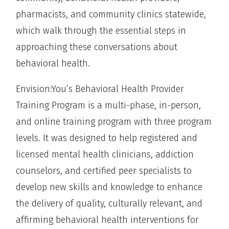
pharmacists, and community clinics statewide,
which walk through the essential steps in
approaching these conversations about
behavioral health.
Envision:You’s Behavioral Health Provider
Training Program is a multi-phase, in-person,
and online training program with three program
levels. It was designed to help registered and
licensed mental health clinicians, addiction
counselors, and certified peer specialists to
develop new skills and knowledge to enhance
the delivery of quality, culturally relevant, and
affirming behavioral health interventions for