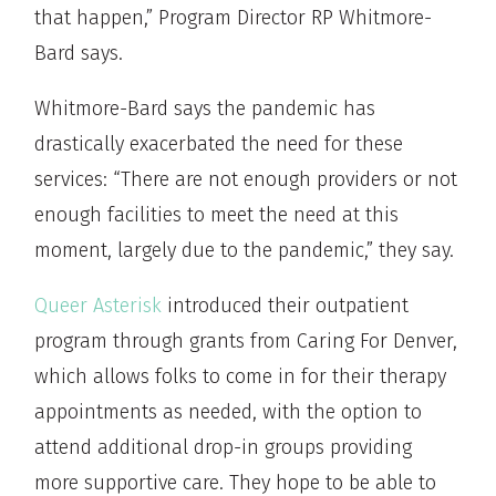
that happen,” Program Director RP Whitmore-
Bard says.
Whitmore-Bard says the pandemic has
drastically exacerbated the need for these
services: “There are not enough providers or not
enough facilities to meet the need at this
moment, largely due to the pandemic,” they say.
Queer Asterisk
introduced their outpatient
program through grants from Caring For Denver,
which allows folks to come in for their therapy
appointments as needed, with the option to
attend additional drop-in groups providing
more supportive care. They hope to be able to