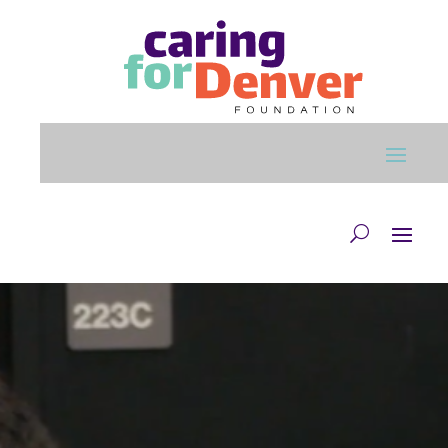
Skip to main content