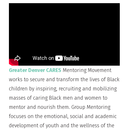
Greater Denver CARES
Mentoring Movement
works to secure and transform the lives of Black
children by inspiring, recruiting and mobilizing
masses of caring Black men and women to
mentor and nourish them. Group Mentoring
focuses on the emotional, social and academic
development of youth and the wellness of the