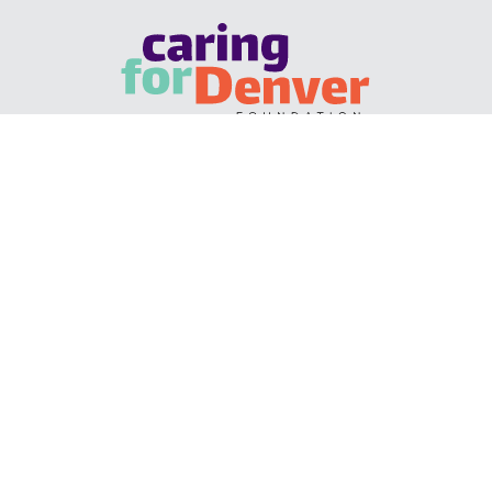
KALEIDOSCOPE COLLABORATIVE CENTER • 1035
OSAGE STREET, 8TH FLOOR • DENVER, CO 80204