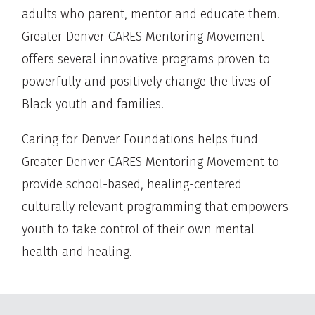
adults who parent, mentor and educate them.
Greater Denver CARES Mentoring Movement
offers several innovative programs proven to
powerfully and positively change the lives of
Black youth and families.
Caring for Denver Foundations helps fund
Greater Denver CARES Mentoring Movement to
provide school-based, healing-centered
culturally relevant programming that empowers
youth to take control of their own mental
health and healing.