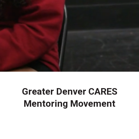
Greater Denver CARES
Mentoring Movement