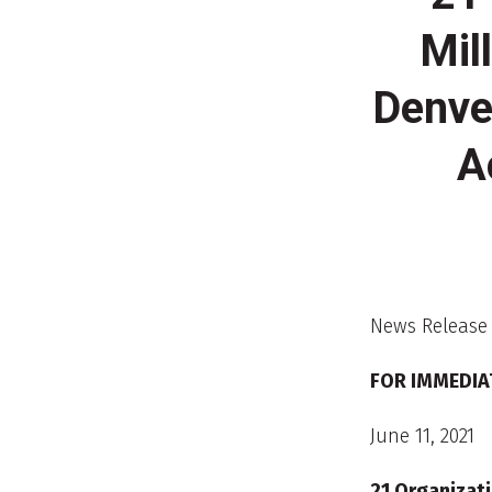
Mil
Denve
A
News Release
FOR IMMEDIA
June 11, 2021
21 Organizati