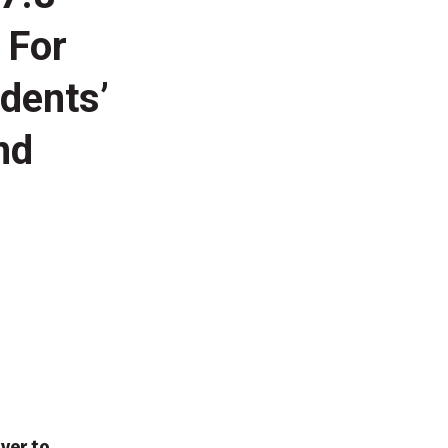
 For
dents’
nd
ver to