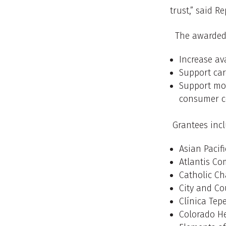
trust,” said R
The awarded o
Increase ava
Support car
Support mor
consumer c
Grantees incl
Asian Pacif
Atlantis C
Catholic Ch
City and Co
Clínica Tep
Colorado H