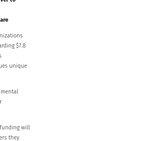
are
nizations
rding $7.8
s
lues unique
e mental
r
funding will
ers they