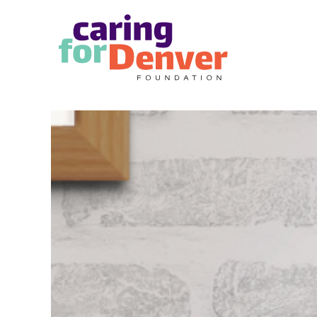
Skip to main content