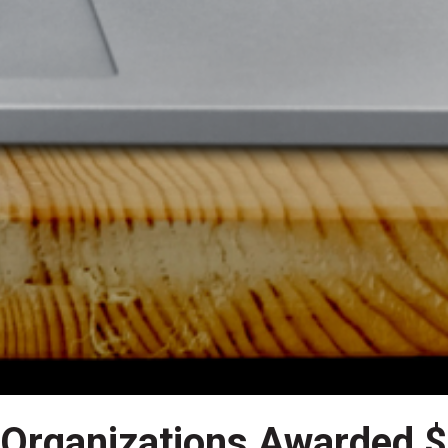
 Organizations Awarded $