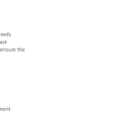
 needs
care
 ensure the
nment