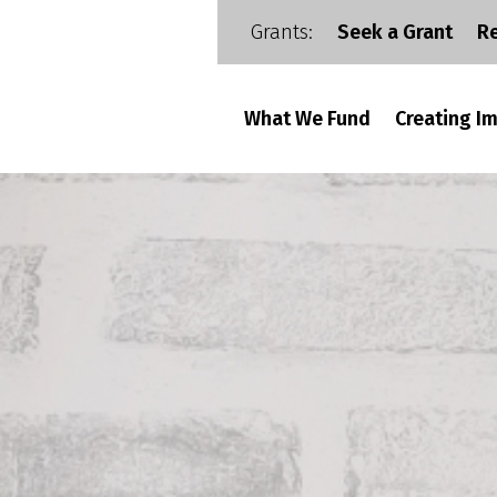
Grants:
Seek a Grant
R
What We Fund
Creating I