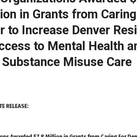
lion in Grants from Caring
r to Increase Denver Resi
ccess to Mental Health a
Substance Misuse Care
TE RELEASE:
ons Awarded $7.8 Million in Grants from Caring For Den