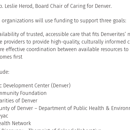
ep. Leslie Herod, Board Chair of Caring for Denver.
rganizations will use funding to support three goals:
ilability of trusted, accessible care that fits Denverites’
e providers to provide high-quality, culturally informed 
e effective coordination between available resources to
omes first
ude:
ic Development Center (Denver)
ommunity Foundation
arities of Denver
unty of Denver – Department of Public Health & Enviro
eyac
ealth Network