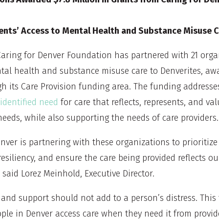
ents’ Access to Mental Health and Substance Misuse C
aring for Denver Foundation has partnered with 21 orga
tal health and substance misuse care to Denverites, awa
gh its Care Provision funding area. The funding addresse
dentified need
for care that reflects, represents, and va
needs, while also supporting the needs of care providers.
nver is partnering with these organizations to prioritiz
resiliency, and ensure the care being provided reflects ou
said Lorez Meinhold, Executive Director.
 and support should not add to a person’s distress. This 
ple in Denver access care when they need it from provid