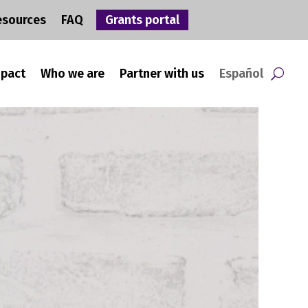
esources
FAQ
Grants portal
mpact
Who we are
Partner with us
Español