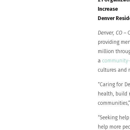
Increase
Denver Resid
Denver, CO
– C
providing men
million throu
a
community-i
cultures and 
“Caring for De
health, build 
communities,” 
“Seeking help
help more peo