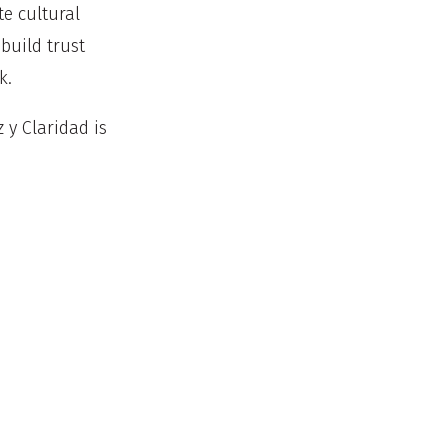
e cultural
build trust
rk.
 y Claridad is
ding classes
h
avigation to