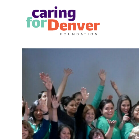
Skip to main content