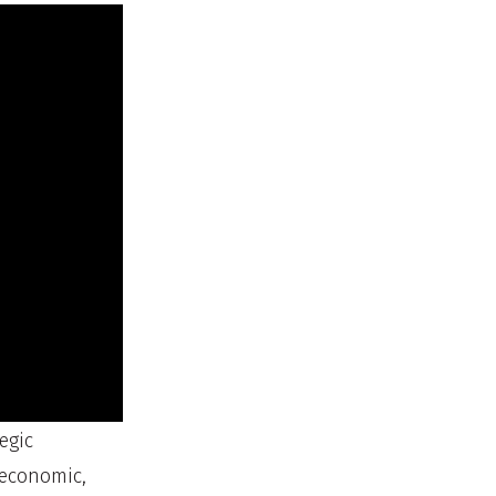
egic
 economic,