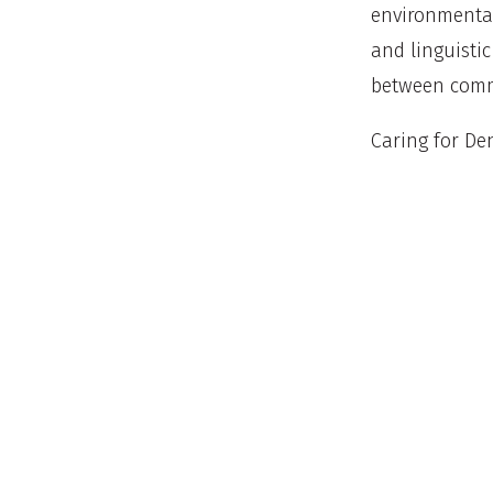
environmental
and linguisti
between commu
Caring for Den
a program tha
focused on yo
ambassadors, 
whole family 