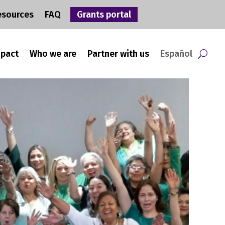
esources
FAQ
Grants portal
mpact
Who we are
Partner with us
Español