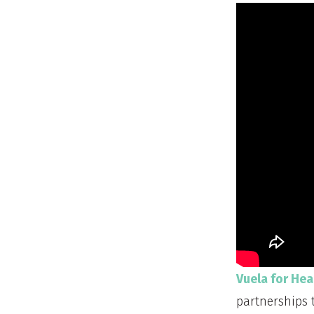
Vuela for Hea
partnerships 