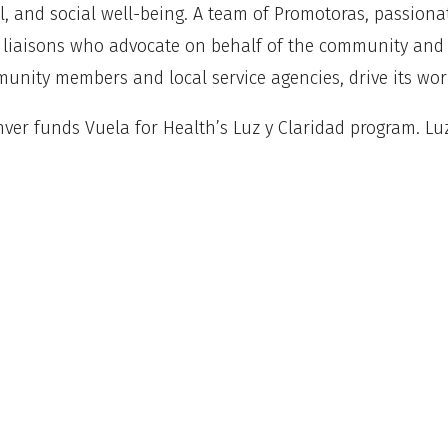
, and social well-being. A team of Promotoras, passionat
c liaisons who advocate on behalf of the community and 
nity members and local service agencies, drive its wo
ver funds Vuela for Health’s Luz y Claridad program. Luz
t provides culturally responsive education and skill-buil
uth and family mental health, developing mental healt
and staff assisting community with introductions and n
mental health supports.