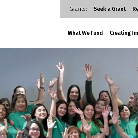
Grants:
Seek a Grant
R
What We Fund
Creating I