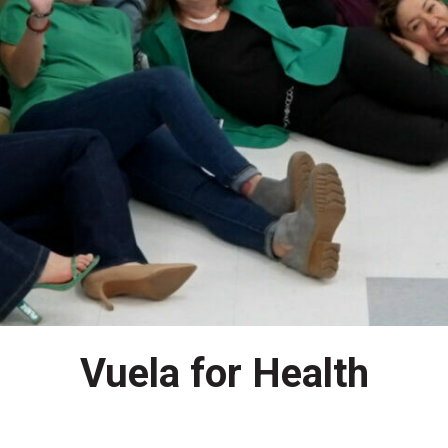
Vuela for Health