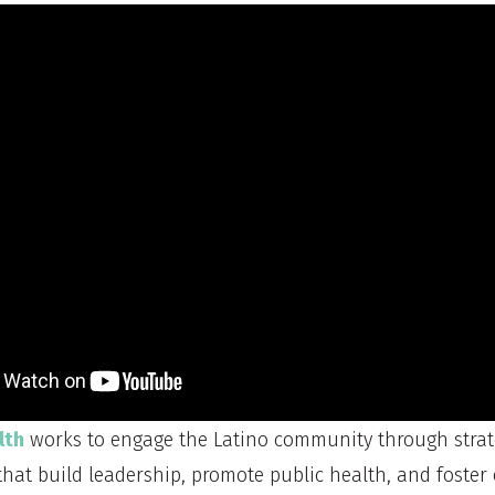
lth
works to engage the Latino community through strat
that build leadership, promote public health, and foster