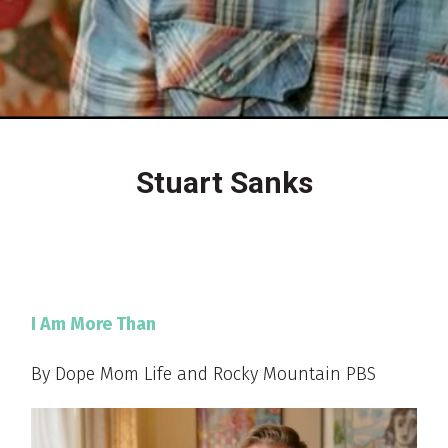
Stuart Sanks
I Am More Than
By Dope Mom Life and Rocky Mountain PBS