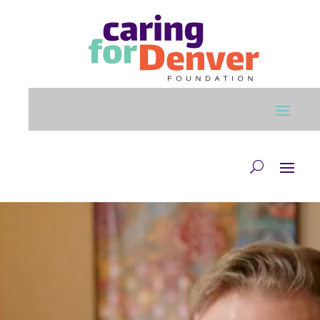
Skip to main content