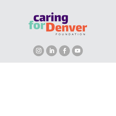
KALEIDOSCOPE COLLABORATIVE CENTER • 1035
OSAGE STREET, 8TH FLOOR • DENVER, CO 80204