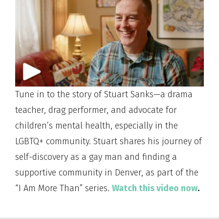
Tune in to the story of Stuart Sanks—a drama
teacher, drag performer, and advocate for
children’s mental health, especially in the
LGBTQ+ community. Stuart shares his journey of
self-discovery as a gay man and finding a
supportive community in Denver, as part of the
“I Am More Than” series.
Watch this video now
.