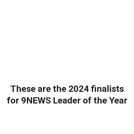
These are the 2024 finalists
for 9NEWS Leader of the Year