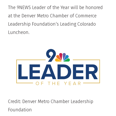
The 9NEWS Leader of the Year will be honored
at the Denver Metro Chamber of Commerce
Leadership Foundation‘s Leading Colorado
Luncheon.
Credit: Denver Metro Chamber Leadership
Foundation