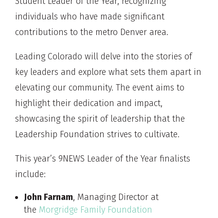
Student Leader of the Year, recognizing
individuals who have made significant
contributions to the metro Denver area.
Leading Colorado will delve into the stories of
key leaders and explore what sets them apart in
elevating our community. The event aims to
highlight their dedication and impact,
showcasing the spirit of leadership that the
Leadership Foundation strives to cultivate.
This year’s 9NEWS Leader of the Year finalists
include:
John Farnam
, Managing Director at
the
Morgridge Family Foundation