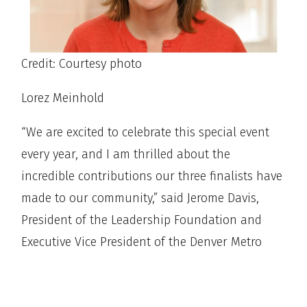
Credit: Courtesy photo
Lorez Meinhold
“We are excited to celebrate this special event
every year, and I am thrilled about the
incredible contributions our three finalists have
made to our community,” said Jerome Davis,
President of the Leadership Foundation and
Executive Vice President of the Denver Metro
Chamber of Commerce. “Their dedication and
impact truly embody the spirit of leadership we