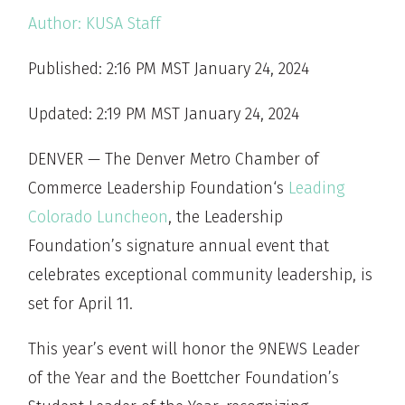
Author:
KUSA Staff
Published: 2:16 PM MST January 24, 2024
Updated: 2:19 PM MST January 24, 2024
DENVER — The Denver Metro Chamber of
Commerce Leadership Foundation‘s
Leading
Colorado Luncheon
, the Leadership
Foundation’s signature annual event that
celebrates exceptional community leadership, is
set for April 11.
This year’s event will honor the 9NEWS Leader
of the Year and the Boettcher Foundation’s