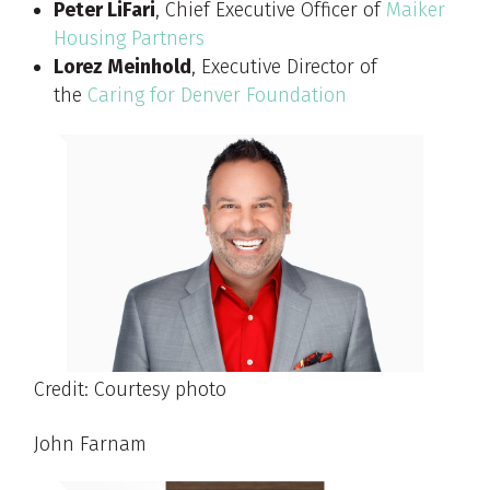
Peter LiFari
, Chief Executive Officer of
Maiker
Housing Partners
Lorez Meinhold
, Executive Director of
the
Caring for Denver Foundation
Credit: Courtesy photo
John Farnam