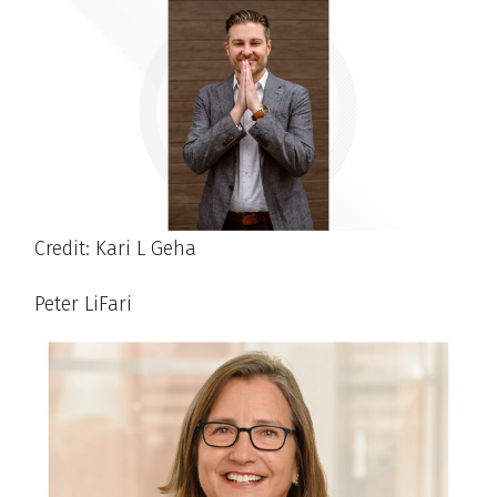
Credit: Kari L Geha
Peter LiFari