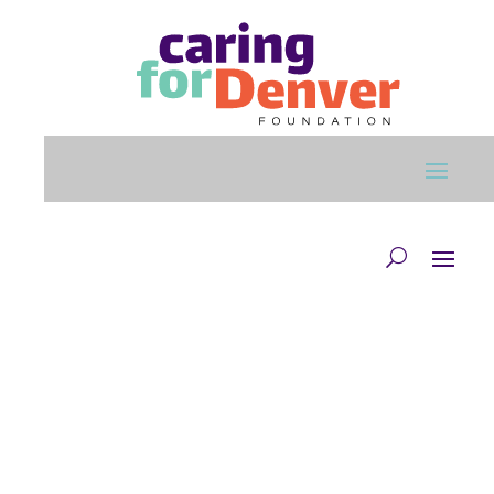
Skip to main content