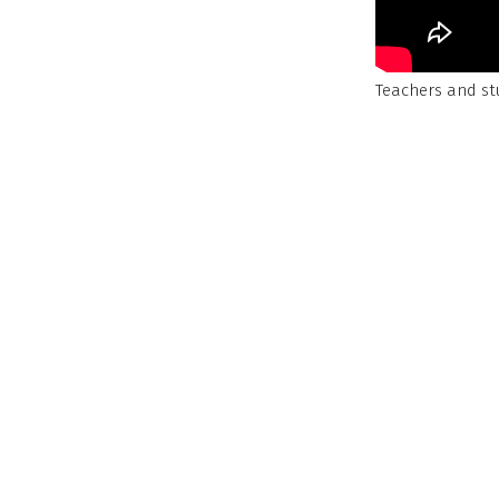
Teachers and st
to a grant from
Upstream Educ
build coping ski