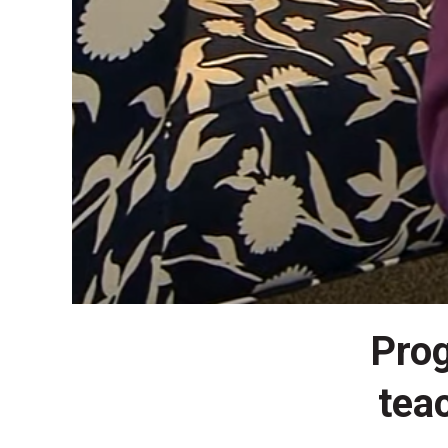
Prog
tea