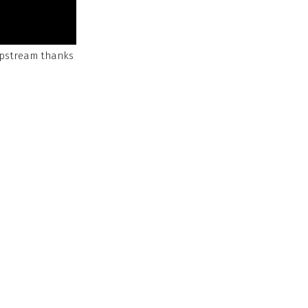
Upstream thanks
educe anxiety,