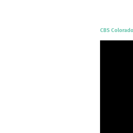
CBS Colorad