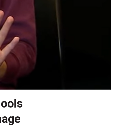
hools
nage