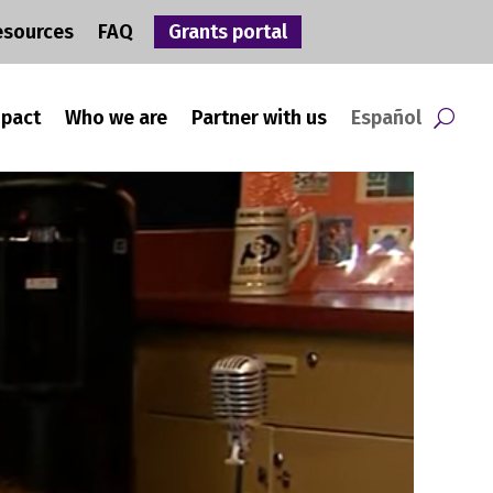
esources
FAQ
Grants portal
mpact
Who we are
Partner with us
Español