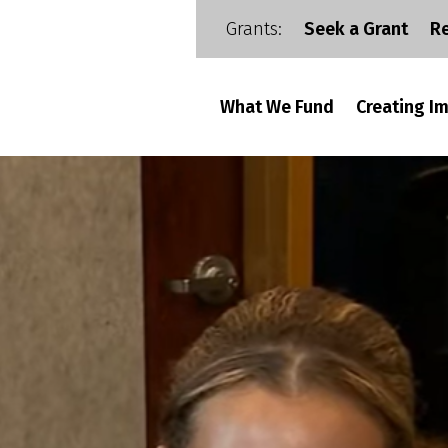
Grants:
Seek a Grant
R
What We Fund
Creating I