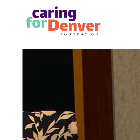
Skip to main content