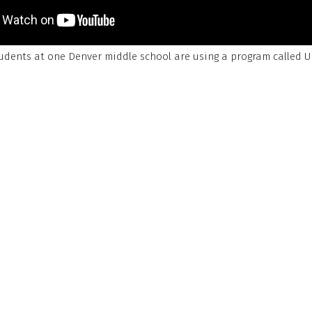
udents at one Denver middle school are using a program called 
 the Caring for Denver Foundation.
ation
develops simple, evidence-based tools that help students r
lls, and improve overall well-being.