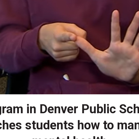
ram in Denver Public Sc
ches students how to ma