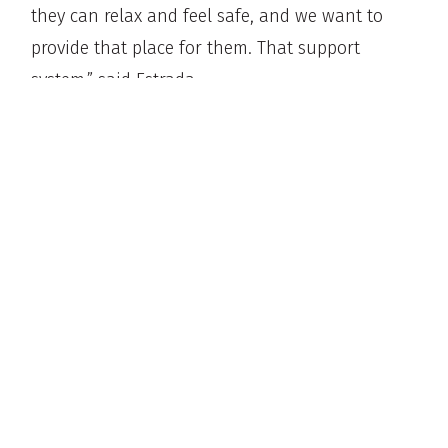
they can relax and feel safe, and we want to
provide that place for them. That support
system,” said Estrada.
And for that Garcia, support has been
invaluable.
“When we hear the word ‘convivir,’ we live
together. We co-live together, that’s what we’re
learning here. We are taking away the stigma of
having fear of living together.
Learn more at
vivewellness.org
.