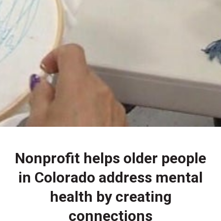
Nonprofit helps older people
in Colorado address mental
health by creating
connections