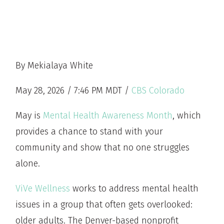
By Mekialaya White
May 28, 2026 / 7:46 PM MDT /
CBS Colorado
May is
Mental Health Awareness Month
, which
provides a chance to stand with your
community and show that no one struggles
alone.
ViVe Wellness
works to address mental health
issues in a group that often gets overlooked:
older adults. The Denver-based nonprofit