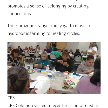
promotes a sense of belonging by creating
connections.
Their programs range from yoga to music to
hydroponic farming to healing circles.
CBS
CBS Colorado visited a recent session offered in