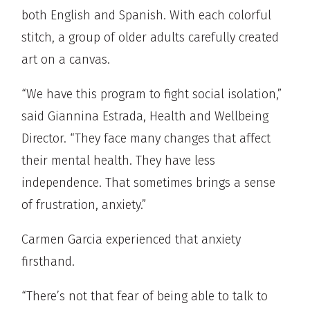
both English and Spanish. With each colorful
stitch, a group of older adults carefully created
art on a canvas.
“We have this program to fight social isolation,”
said Giannina Estrada, Health and Wellbeing
Director. “They face many changes that affect
their mental health. They have less
independence. That sometimes brings a sense
of frustration, anxiety.”
Carmen Garcia experienced that anxiety
firsthand.
“There’s not that fear of being able to talk to