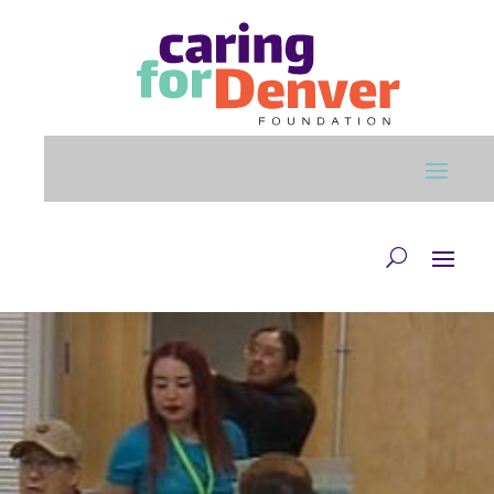
Skip to main content