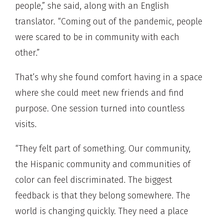
people,” she said, along with an English
translator. “Coming out of the pandemic, people
were scared to be in community with each
other.”
That’s why she found comfort having in a space
where she could meet new friends and find
purpose. One session turned into countless
visits.
“They felt part of something. Our community,
the Hispanic community and communities of
color can feel discriminated. The biggest
feedback is that they belong somewhere. The
world is changing quickly. They need a place