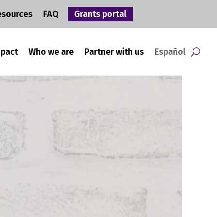
esources
FAQ
Grants portal
mpact
Who we are
Partner with us
Español