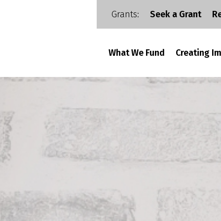
Grants:
Seek a Grant
R
What We Fund
Creating I