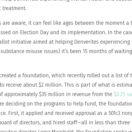
t treatment.
s are aware, it can feel like ages between the moment a 
passed on Election Day and its implementation. In the cas
llot initiative aimed at helping Denverites experiencing
 substance misuse issues) it’s been 15 months of waiting
 created a foundation, which recently rolled out a list of 
 to receive about $2 million. This is part of what is estim
of approximately $35 million in revenue from the
$0.25 sa
ore deciding on the programs to help fund, the foundati
nce. First, it applied and received approval as a 501c3 non
oard of directors, and hired staff—all in less than thre