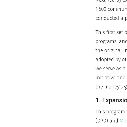
Next, led by 
1,500 commun
conducted a p
This first set
programs, and 
the original i
adopted by ot
we serve as a
initiative and
the money’s 
1. Expansi
This program 
(DPD) and
Men