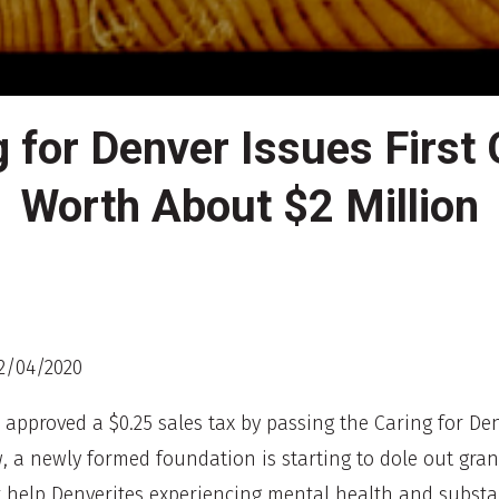
g for Denver Issues First 
Worth About $2 Million
2/04/2020
s approved a $0.25 sales tax by passing the Caring for De
w, a newly formed foundation is starting to dole out gran
 help Denverites experiencing mental health and subst