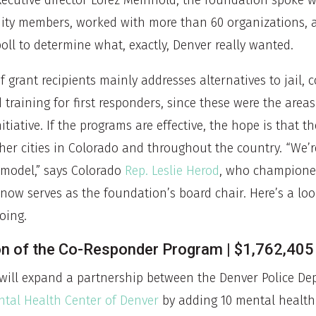
executive director Lorez Meinhold, the foundation spoke 
ity members, worked with more than 60 organizations, 
oll to determine what, exactly, Denver really wanted.
 of grant recipients mainly addresses alternatives to jail,
training for first responders, since these were the areas
nitiative. If the programs are effective, the hope is that 
her cities in Colorado and throughout the country. “We’
 model,” says Colorado
Rep. Leslie Herod
, who championed
 now serves as the foundation’s board chair. Here’s a lo
going.
on of the Co-Responder Program | $1,762,405
will expand a partnership between the Denver Police D
tal Health Center of Denver
by adding 10 mental health