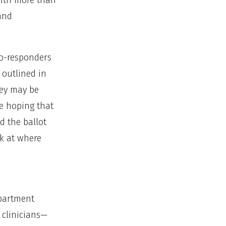
with more than
and
 co-responders
 outlined in
they may be
re hoping that
 the ballot
ok at where
epartment
 clinicians—