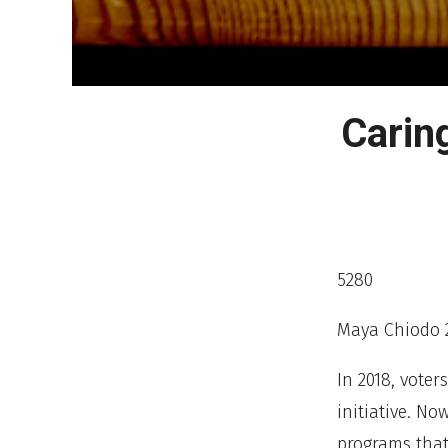
Carin
5280
Maya Chiodo 
In 2018, voter
initiative. No
programs that