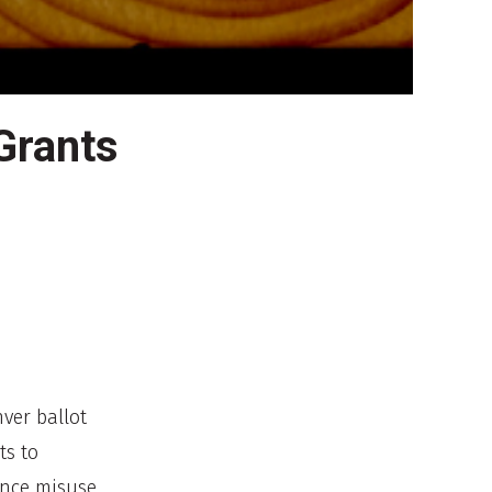
Grants
nver ballot
ts to
ance misuse