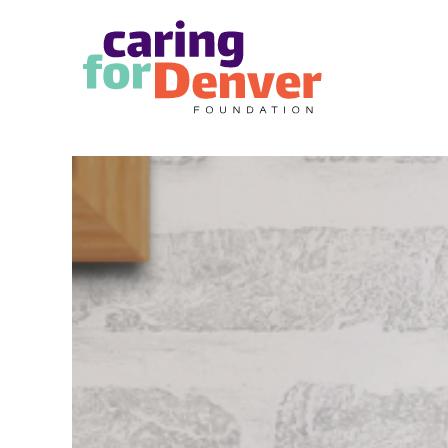
Skip to main content