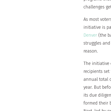
challenges ge
As most voter
initiative is 
Denver
(the ba
struggles and
reason.
The initiative
recipients set
annual total 
year. But bef
its due dilige
formed their b