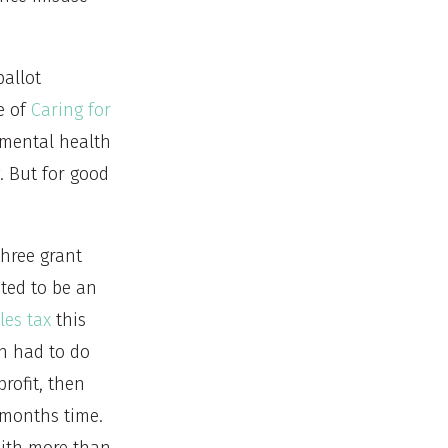
ballot
e of
Caring for
 mental health
. But for good
three grant
ated to be an
les tax
this
on had to do
profit, then
e months time.