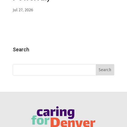
Jul 27, 2026
Search