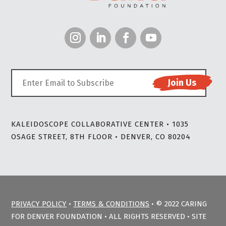
KALEIDOSCOPE COLLABORATIVE CENTER • 1035
OSAGE STREET, 8TH FLOOR • DENVER, CO 80204
PRIVACY POLICY
•
TERMS & CONDITIONS
• © 2022 CARING
FOR DENVER FOUNDATION • ALL RIGHTS RESERVED • SITE