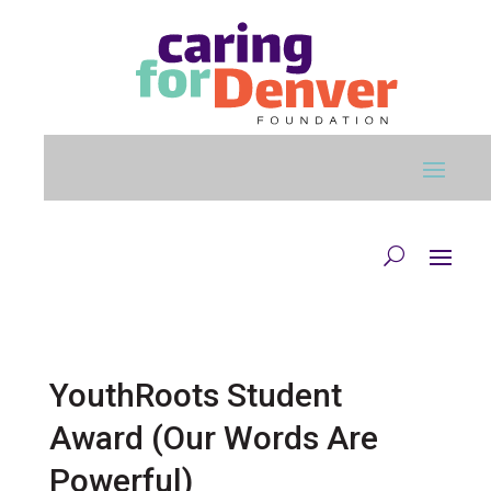
Skip to main content
YouthRoots Student
Award (Our Words Are
Powerful)