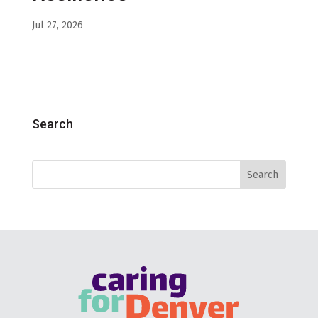
Jul 27, 2026
Search