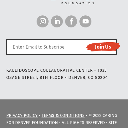
KALEIDOSCOPE COLLABORATIVE CENTER • 1035
OSAGE STREET, 8TH FLOOR • DENVER, CO 80204
PRIVACY POLICY
•
TERMS & CONDITIONS
• © 2022 CARING
FOR DENVER FOUNDATION • ALL RIGHTS RESERVED • SITE