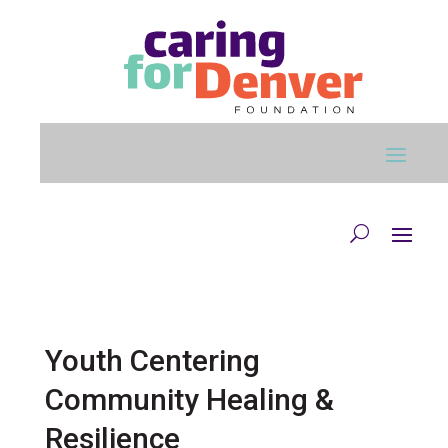
Skip to main content
Youth Centering
Community Healing &
Resilience