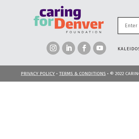
KALEIDOS
PRIVACY POLICY
•
TERMS & CONDITIONS
• © 2022 CARI