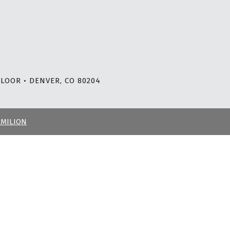
LOOR • DENVER, CO 80204
RMILION