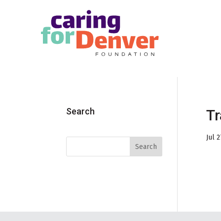
Skip to main content
Search
Tr
Jul 2