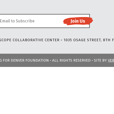
COPE COLLABORATIVE CENTER • 1035 OSAGE STREET, 8TH F
NG FOR DENVER FOUNDATION • ALL RIGHTS RESERVED • SITE BY
VE