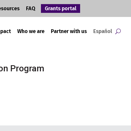
esources
FAQ
Grants portal
mpact
Who we are
Partner with us
Español
ion Program