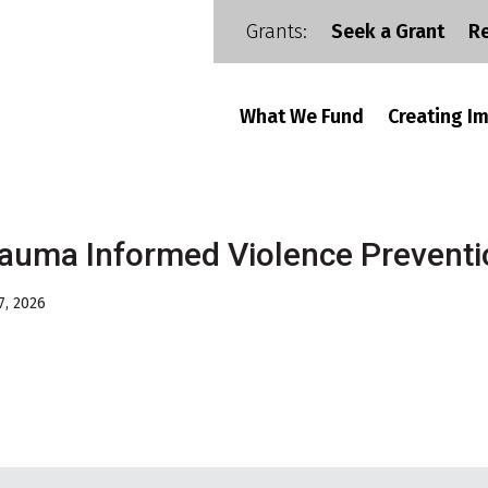
Grants:
Seek a Grant
R
What We Fund
Creating I
auma Informed Violence Prevent
7, 2026