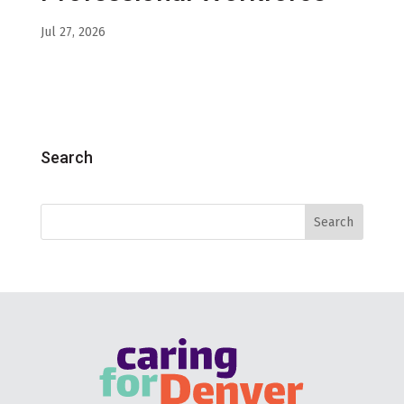
Jul 27, 2026
Search