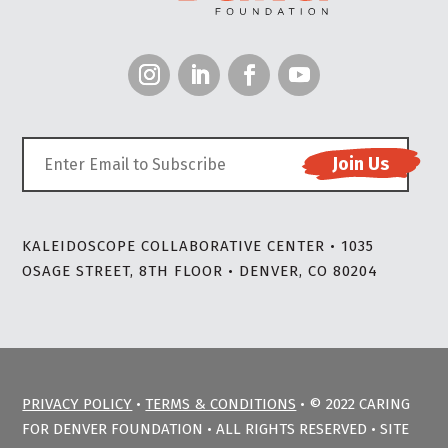
KALEIDOSCOPE COLLABORATIVE CENTER • 1035
OSAGE STREET, 8TH FLOOR • DENVER, CO 80204
PRIVACY POLICY
•
TERMS & CONDITIONS
• © 2022 CARING
FOR DENVER FOUNDATION • ALL RIGHTS RESERVED • SITE