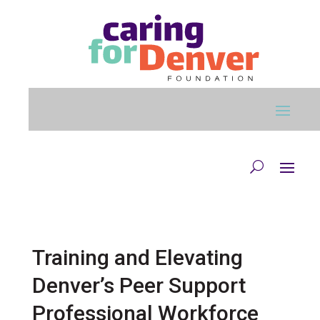
Skip to main content
Training and Elevating
Denver’s Peer Support
Professional Workforce