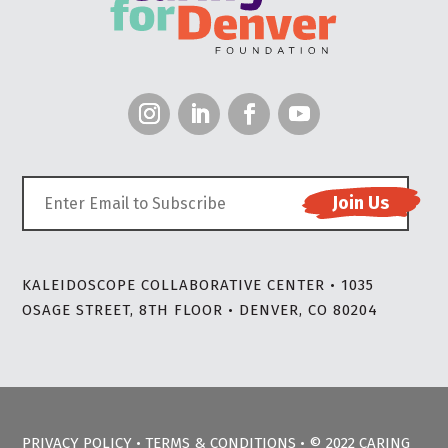
KALEIDOSCOPE COLLABORATIVE CENTER • 1035
OSAGE STREET, 8TH FLOOR • DENVER, CO 80204
PRIVACY POLICY
•
TERMS & CONDITIONS
• © 2022 CARING