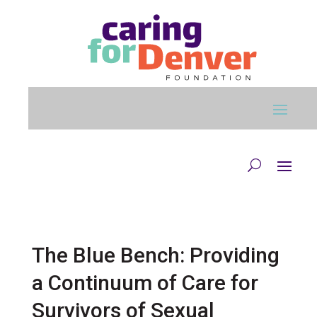
Skip to main content
The Blue Bench: Providing
a Continuum of Care for
Survivors of Sexual