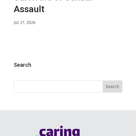
Assault
Jul 27, 2026
Search