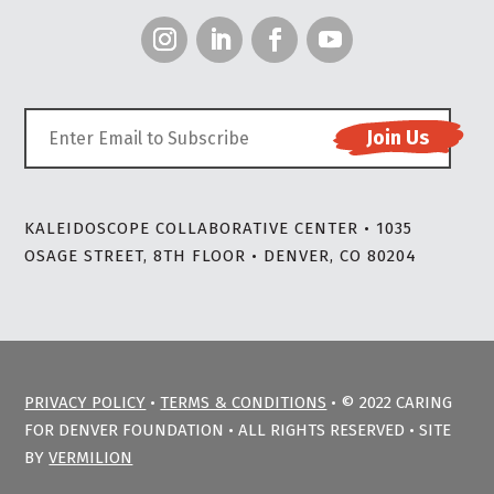
KALEIDOSCOPE COLLABORATIVE CENTER • 1035
OSAGE STREET, 8TH FLOOR • DENVER, CO 80204
PRIVACY POLICY
•
TERMS & CONDITIONS
• © 2022 CARING
FOR DENVER FOUNDATION • ALL RIGHTS RESERVED • SITE
BY
VERMILION