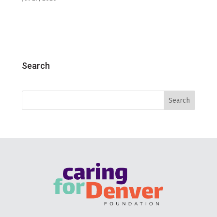
Search