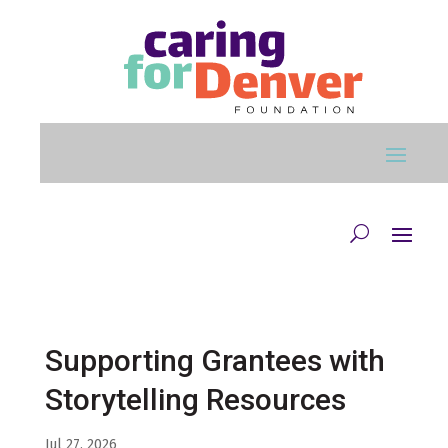
Skip to main content
Supporting Grantees with
Storytelling Resources
Jul 27, 2026