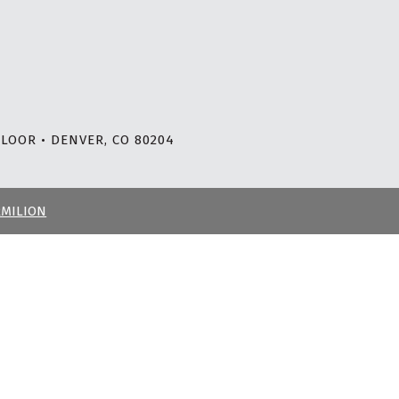
LOOR • DENVER, CO 80204
RMILION