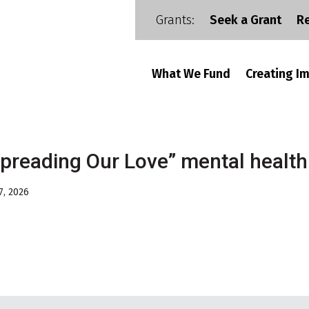
Grants:
Seek a Grant
R
What We Fund
Creating I
preading Our Love” mental healt
7, 2026