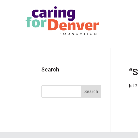
Skip to main content
Search
“S
Jul 2