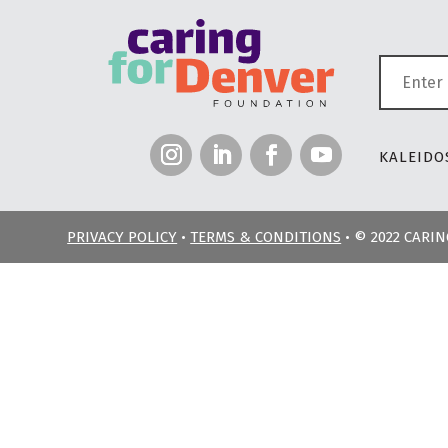
KALEIDOS
PRIVACY POLICY
•
TERMS & CONDITIONS
• © 2022 CARI