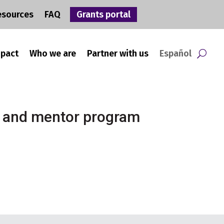
esources
FAQ
Grants portal
mpact
Who we are
Partner with us
Español
h and mentor program