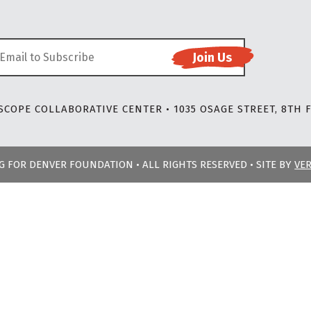
COPE COLLABORATIVE CENTER • 1035 OSAGE STREET, 8TH F
NG FOR DENVER FOUNDATION • ALL RIGHTS RESERVED • SITE BY
VE