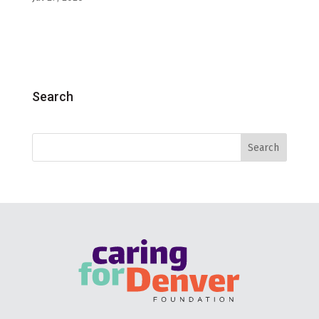
Search