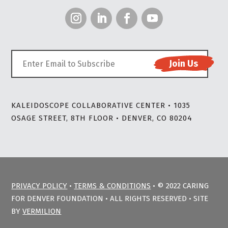
KALEIDOSCOPE COLLABORATIVE CENTER • 1035
OSAGE STREET, 8TH FLOOR • DENVER, CO 80204
PRIVACY POLICY
•
TERMS & CONDITIONS
• © 2022 CARING
FOR DENVER FOUNDATION • ALL RIGHTS RESERVED • SITE
BY
VERMILION