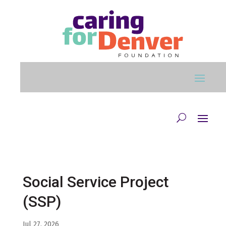
Skip to main content
Social Service Project
(SSP)
Jul 27, 2026