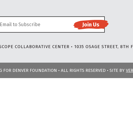
COPE COLLABORATIVE CENTER • 1035 OSAGE STREET, 8TH F
NG FOR DENVER FOUNDATION • ALL RIGHTS RESERVED • SITE BY
VE