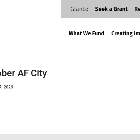
Grants:
Seek a Grant
R
What We Fund
Creating I
ber AF City
7, 2026