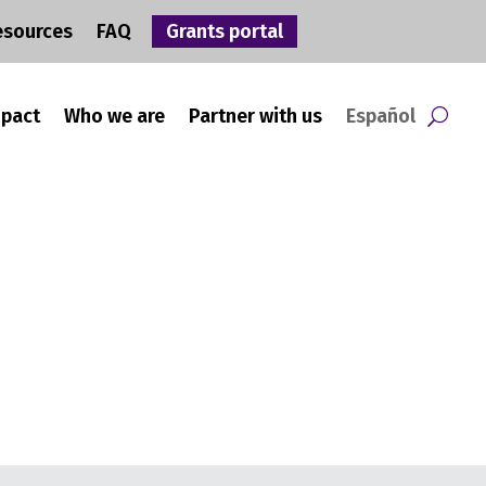
esources
FAQ
Grants portal
mpact
Who we are
Partner with us
Español