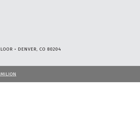
LOOR • DENVER, CO 80204
RMILION