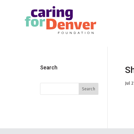
Skip to main content
Search
S
Jul 2