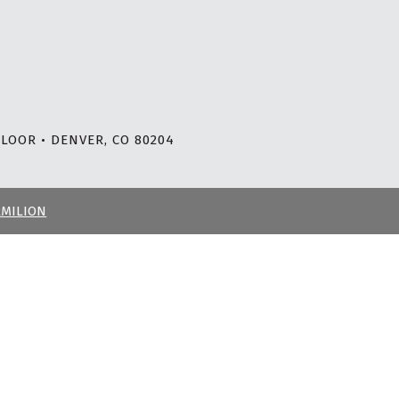
LOOR • DENVER, CO 80204
RMILION