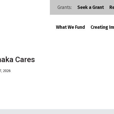
Grants:
Seek a Grant
R
What We Fund
Creating I
haka Cares
7, 2026