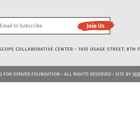
COPE COLLABORATIVE CENTER • 1035 OSAGE STREET, 8TH F
NG FOR DENVER FOUNDATION • ALL RIGHTS RESERVED • SITE BY
VE