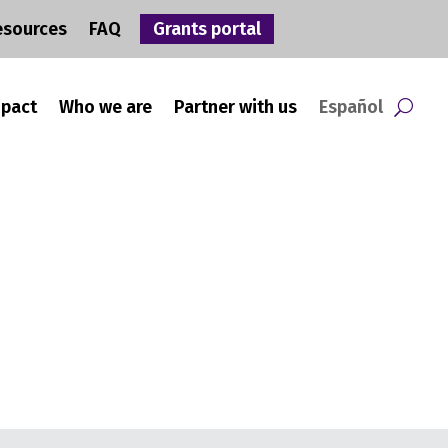
esources
FAQ
Grants portal
mpact
Who we are
Partner with us
Español