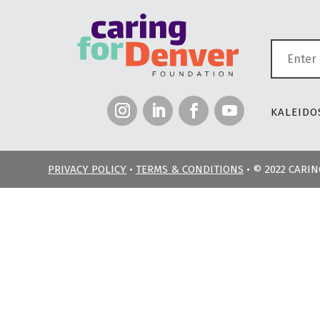
KALEIDOS
PRIVACY POLICY
•
TERMS & CONDITIONS
• © 2022 CARI