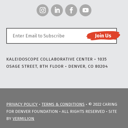
KALEIDOSCOPE COLLABORATIVE CENTER • 1035
OSAGE STREET, 8TH FLOOR • DENVER, CO 80204
PRIVACY POLICY
•
TERMS & CONDITIONS
• © 2022 CARING
FOR DENVER FOUNDATION • ALL RIGHTS RESERVED • SITE
BY
VERMILION