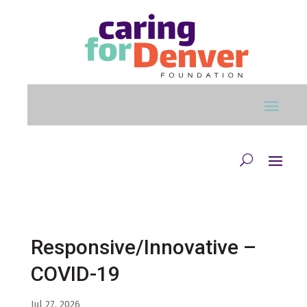
Skip to main content
Responsive/Innovative –
COVID-19
Jul 27, 2026