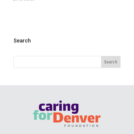
Search