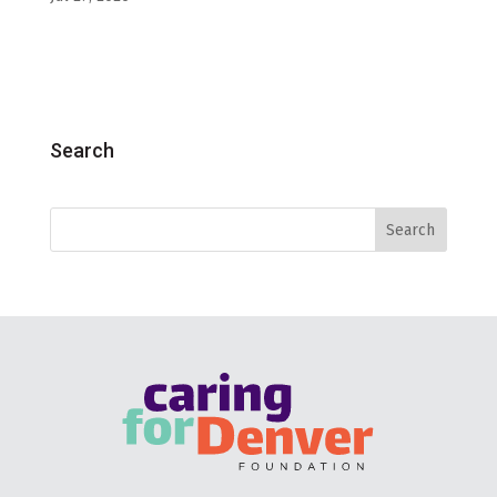
Search