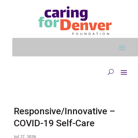
Skip to main content
Responsive/Innovative –
COVID-19 Self-Care
Jul 27, 2026