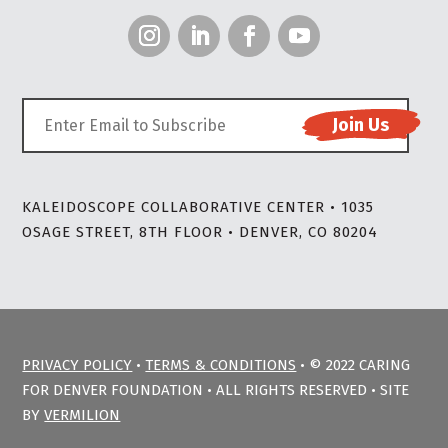
KALEIDOSCOPE COLLABORATIVE CENTER • 1035
OSAGE STREET, 8TH FLOOR • DENVER, CO 80204
PRIVACY POLICY
•
TERMS & CONDITIONS
• © 2022 CARING
FOR DENVER FOUNDATION • ALL RIGHTS RESERVED • SITE
BY
VERMILION