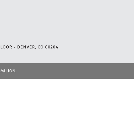
LOOR • DENVER, CO 80204
RMILION