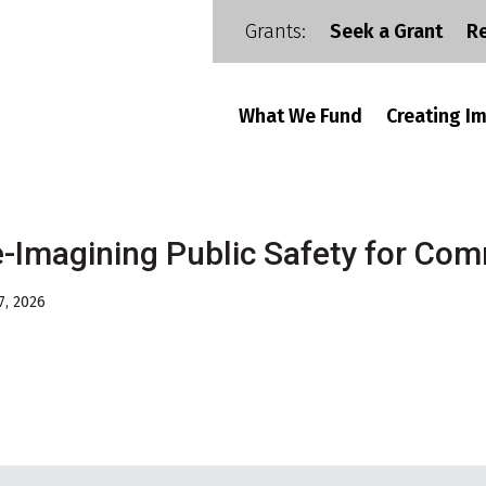
Grants:
Seek a Grant
R
What We Fund
Creating I
-Imagining Public Safety for Com
7, 2026