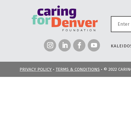
KALEIDOS
PRIVACY POLICY
•
TERMS & CONDITIONS
• © 2022 CARI