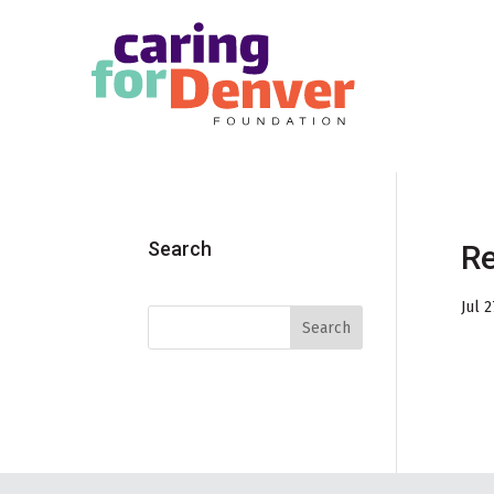
Skip to main content
Search
Re
Jul 2