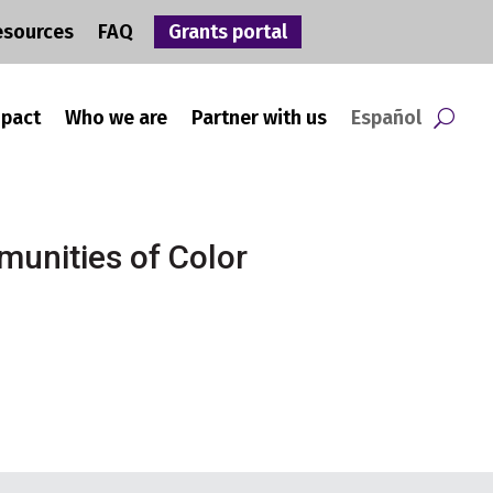
esources
FAQ
Grants portal
mpact
Who we are
Partner with us
Español
munities of Color