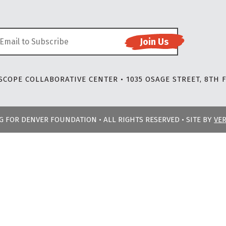
COPE COLLABORATIVE CENTER • 1035 OSAGE STREET, 8TH F
NG FOR DENVER FOUNDATION • ALL RIGHTS RESERVED • SITE BY
VE