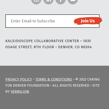
KALEIDOSCOPE COLLABORATIVE CENTER • 1035
OSAGE STREET, 8TH FLOOR • DENVER, CO 80204
PRIVACY POLICY
•
TERMS & CONDITIONS
• © 2022 CARING
FOR DENVER FOUNDATION • ALL RIGHTS RESERVED • SITE
BY
VERMILION