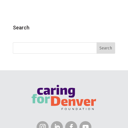
Search