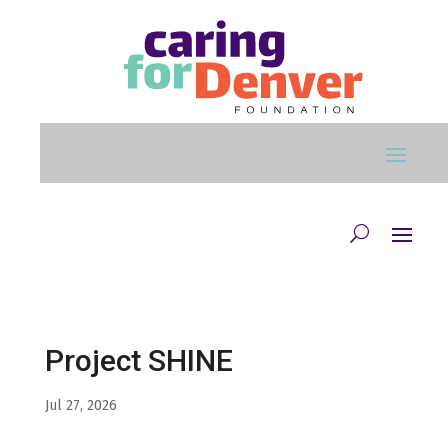
Skip to main content
Project SHINE
Jul 27, 2026