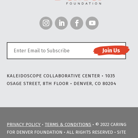
KALEIDOSCOPE COLLABORATIVE CENTER • 1035
OSAGE STREET, 8TH FLOOR • DENVER, CO 80204
PRIVACY POLICY
•
TERMS & CONDITIONS
• © 2022 CARING
FOR DENVER FOUNDATION • ALL RIGHTS RESERVED • SITE