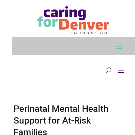
Skip to main content
Perinatal Mental Health
Support for At-Risk
Families