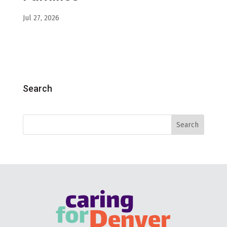
Jul 27, 2026
Search