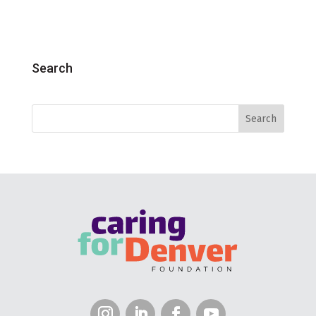
Search