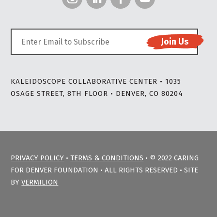
KALEIDOSCOPE COLLABORATIVE CENTER • 1035
OSAGE STREET, 8TH FLOOR • DENVER, CO 80204
PRIVACY POLICY
•
TERMS & CONDITIONS
• © 2022 CARING
FOR DENVER FOUNDATION • ALL RIGHTS RESERVED • SITE
BY
VERMILION