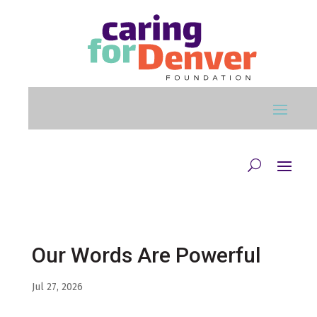
Skip to main content
Our Words Are Powerful
Jul 27, 2026