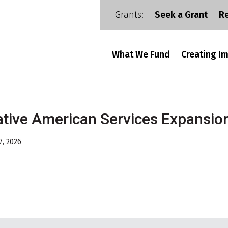
Grants:
Seek a Grant
R
What We Fund
Creating I
tive American Services Expansio
7, 2026