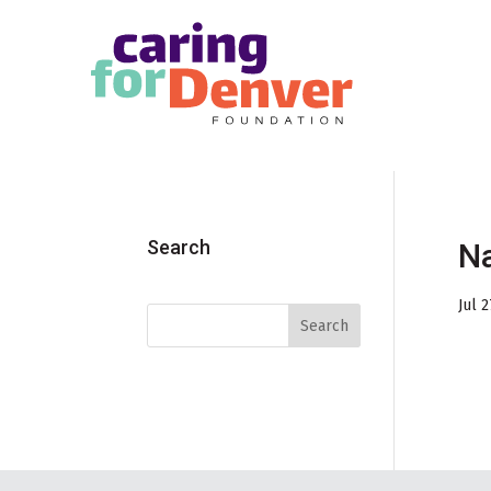
Skip to main content
Search
Na
Jul 2