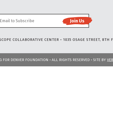
COPE COLLABORATIVE CENTER • 1035 OSAGE STREET, 8TH F
NG FOR DENVER FOUNDATION • ALL RIGHTS RESERVED • SITE BY
VE