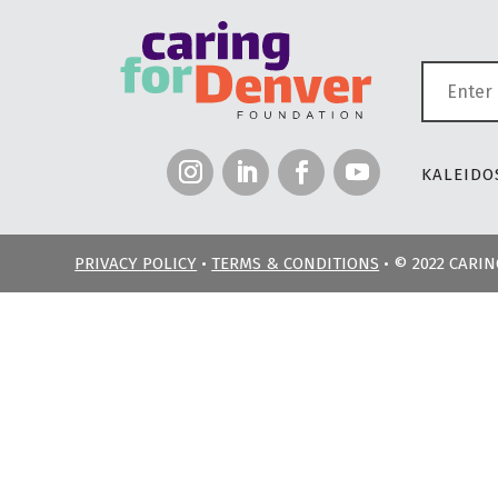
KALEIDOS
PRIVACY POLICY
•
TERMS & CONDITIONS
• © 2022 CARI