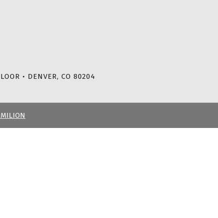
LOOR • DENVER, CO 80204
RMILION