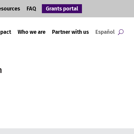
esources
FAQ
Grants portal
mpact
Who we are
Partner with us
Español
n