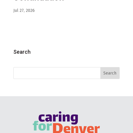
Jul 27, 2026
Search