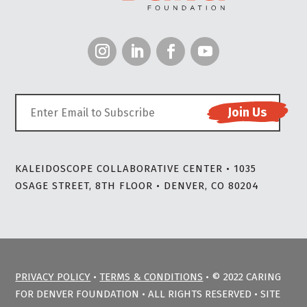
KALEIDOSCOPE COLLABORATIVE CENTER • 1035
OSAGE STREET, 8TH FLOOR • DENVER, CO 80204
PRIVACY POLICY
•
TERMS & CONDITIONS
• © 2022 CARING
FOR DENVER FOUNDATION • ALL RIGHTS RESERVED • SITE