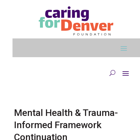
Skip to main content
Mental Health & Trauma-
Informed Framework
Continuation