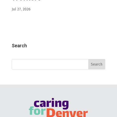
Jul 27, 2026
Search