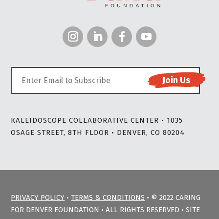
KALEIDOSCOPE COLLABORATIVE CENTER • 1035
OSAGE STREET, 8TH FLOOR • DENVER, CO 80204
PRIVACY POLICY
•
TERMS & CONDITIONS
• © 2022 CARING
FOR DENVER FOUNDATION • ALL RIGHTS RESERVED • SITE