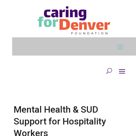
Skip to main content
Mental Health & SUD
Support for Hospitality
Workers