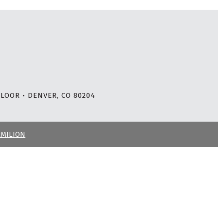
LOOR • DENVER, CO 80204
RMILION