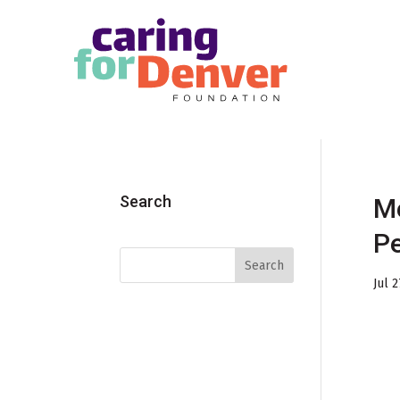
Skip to main content
Search
Me
Pe
Jul 2