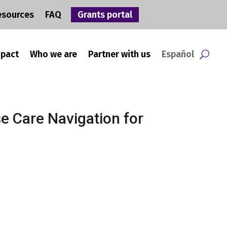
esources
FAQ
Grants portal
mpact
Who we are
Partner with us
Español
e Care Navigation for