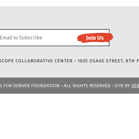
COPE COLLABORATIVE CENTER • 1035 OSAGE STREET, 8TH F
NG FOR DENVER FOUNDATION • ALL RIGHTS RESERVED • SITE BY
VE