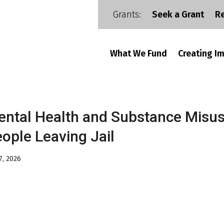
Grants:
Seek a Grant
R
What We Fund
Creating I
ntal Health and Substance Misus
ople Leaving Jail
7, 2026