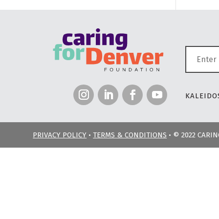
KALEIDOS
PRIVACY POLICY
•
TERMS & CONDITIONS
• © 2022 CARI