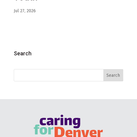
Jul 27, 2026
Search