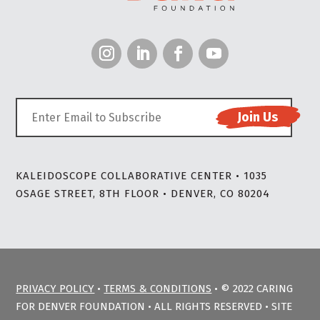
KALEIDOSCOPE COLLABORATIVE CENTER • 1035
OSAGE STREET, 8TH FLOOR • DENVER, CO 80204
PRIVACY POLICY
•
TERMS & CONDITIONS
• © 2022 CARING
FOR DENVER FOUNDATION • ALL RIGHTS RESERVED • SITE