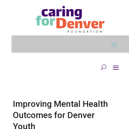
Skip to main content
Improving Mental Health
Outcomes for Denver
Youth