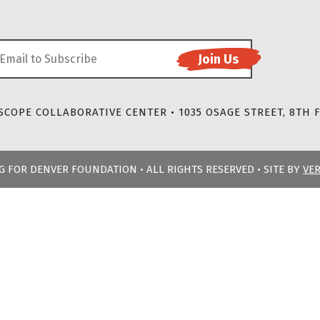
COPE COLLABORATIVE CENTER • 1035 OSAGE STREET, 8TH F
NG FOR DENVER FOUNDATION • ALL RIGHTS RESERVED • SITE BY
VE