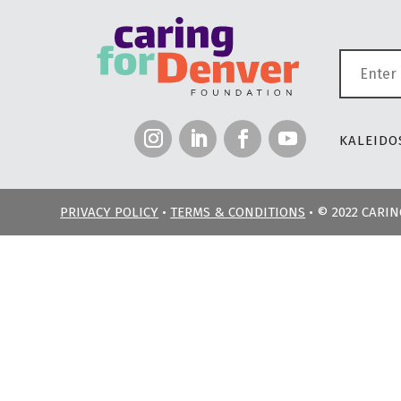
KALEIDOS
PRIVACY POLICY
•
TERMS & CONDITIONS
• © 2022 CARI