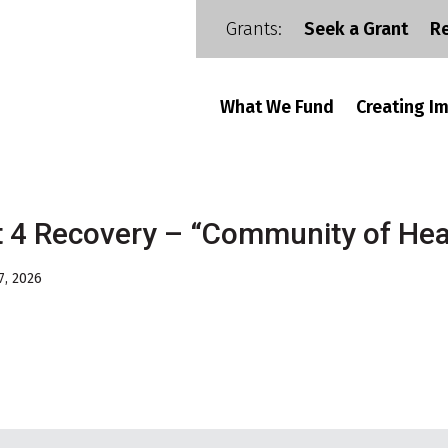
Grants:
Seek a Grant
R
What We Fund
Creating I
t 4 Recovery – “Community of Hea
7, 2026