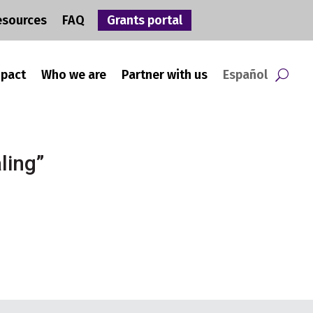
esources
FAQ
Grants portal
mpact
Who we are
Partner with us
Español
ling”