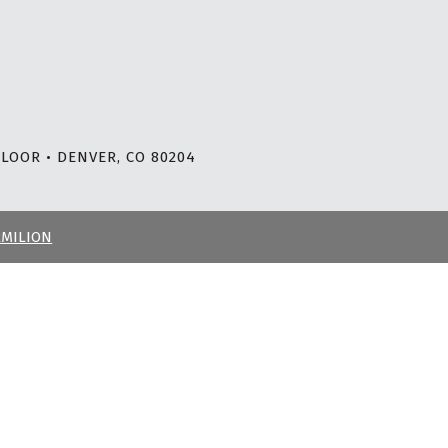
LOOR • DENVER, CO 80204
RMILION