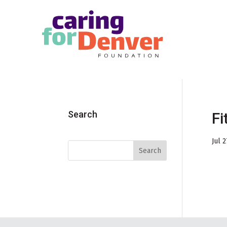
Skip to main content
Search
Fi
Jul 2