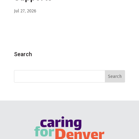
Jul 27, 2026
Search