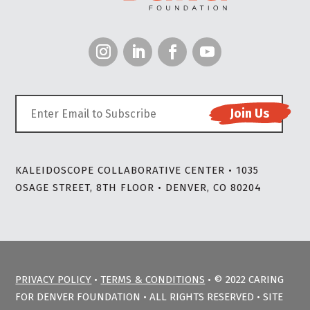
KALEIDOSCOPE COLLABORATIVE CENTER • 1035
OSAGE STREET, 8TH FLOOR • DENVER, CO 80204
PRIVACY POLICY
•
TERMS & CONDITIONS
• © 2022 CARING
FOR DENVER FOUNDATION • ALL RIGHTS RESERVED • SITE