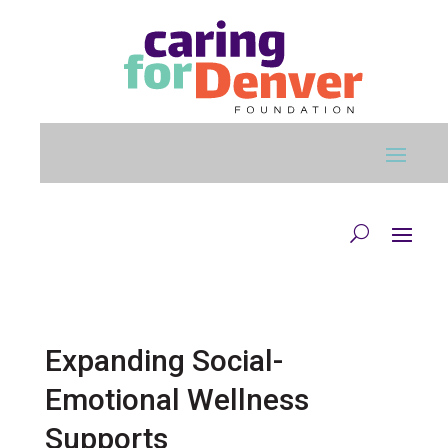
Skip to main content
Expanding Social-
Emotional Wellness
Supports