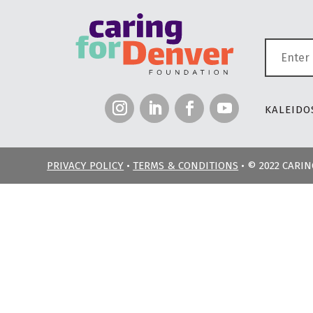
KALEIDOS
PRIVACY POLICY
•
TERMS & CONDITIONS
• © 2022 CARI