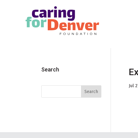
Skip to main content
Search
Ex
Jul 2