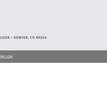
LOOR • DENVER, CO 80204
RMILION