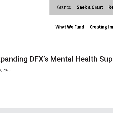
Grants:
Seek a Grant
R
What We Fund
Creating I
panding DFX’s Mental Health Sup
7, 2026