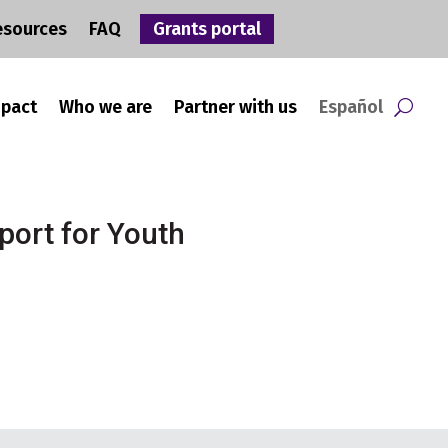
esources
FAQ
Grants portal
mpact
Who we are
Partner with us
Español
port for Youth