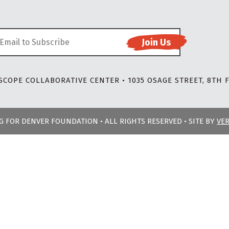
COPE COLLABORATIVE CENTER • 1035 OSAGE STREET, 8TH F
NG FOR DENVER FOUNDATION • ALL RIGHTS RESERVED • SITE BY
VE