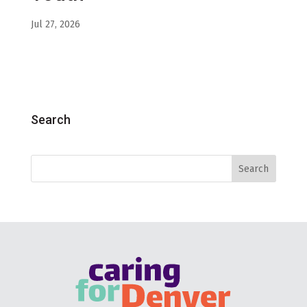
Jul 27, 2026
Search