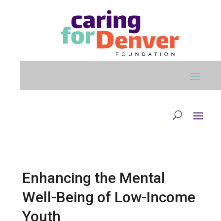
Skip to main content
Enhancing the Mental
Well-Being of Low-Income
Youth