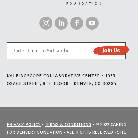
KALEIDOSCOPE COLLABORATIVE CENTER • 1035
OSAGE STREET, 8TH FLOOR • DENVER, CO 80204
PRIVACY POLICY
•
TERMS & CONDITIONS
• © 2022 CARING
FOR DENVER FOUNDATION • ALL RIGHTS RESERVED • SITE