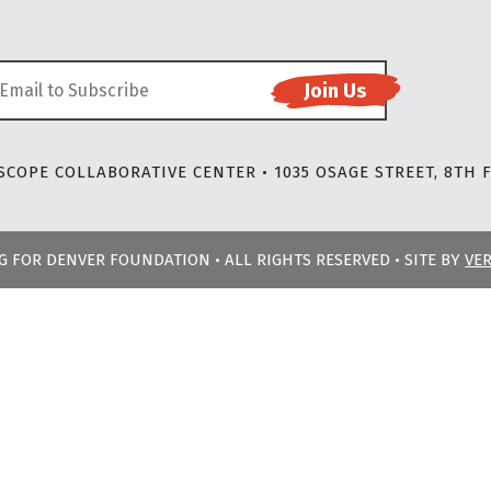
COPE COLLABORATIVE CENTER • 1035 OSAGE STREET, 8TH F
NG FOR DENVER FOUNDATION • ALL RIGHTS RESERVED • SITE BY
VE