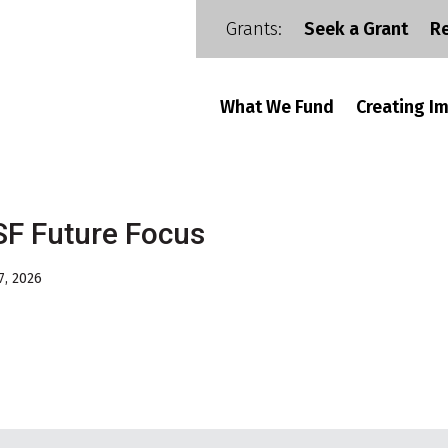
Grants:
Seek a Grant
R
What We Fund
Creating I
F Future Focus
7, 2026