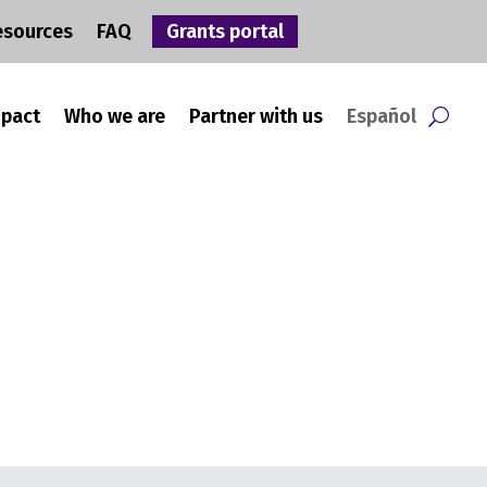
esources
FAQ
Grants portal
mpact
Who we are
Partner with us
Español