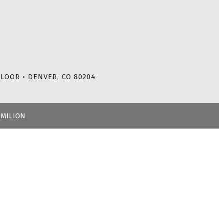
LOOR • DENVER, CO 80204
RMILION