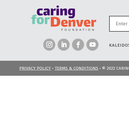
KALEIDOS
PRIVACY POLICY
•
TERMS & CONDITIONS
• © 2022 CARI