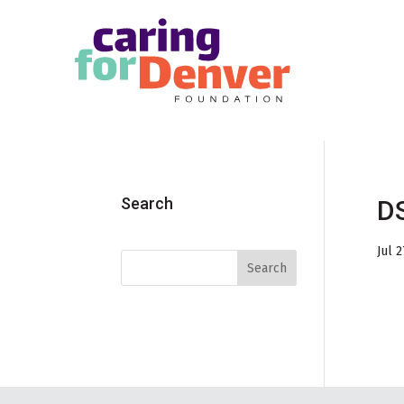
Skip to main content
Search
DS
Jul 2