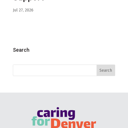
Jul 27, 2026
Search