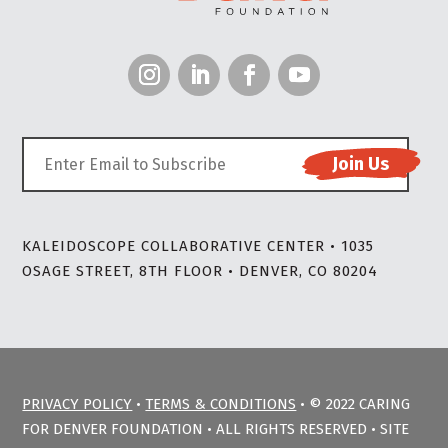
KALEIDOSCOPE COLLABORATIVE CENTER • 1035
OSAGE STREET, 8TH FLOOR • DENVER, CO 80204
PRIVACY POLICY
•
TERMS & CONDITIONS
• © 2022 CARING
FOR DENVER FOUNDATION • ALL RIGHTS RESERVED • SITE