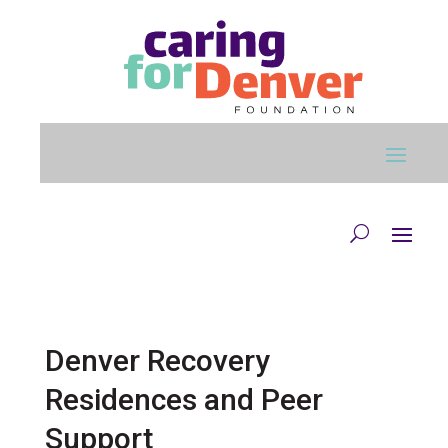
Skip to main content
Denver Recovery
Residences and Peer
Support