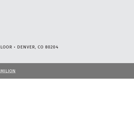
LOOR • DENVER, CO 80204
RMILION