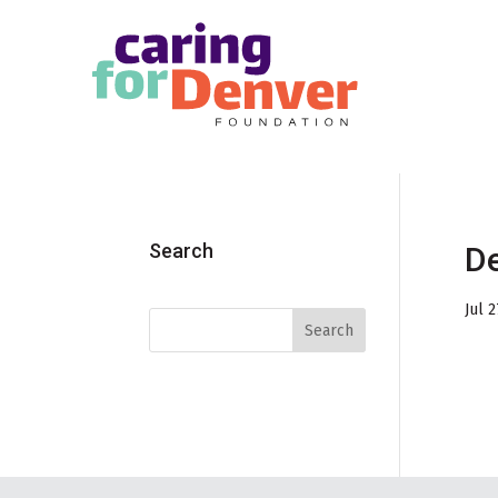
Skip to main content
Search
De
Jul 2