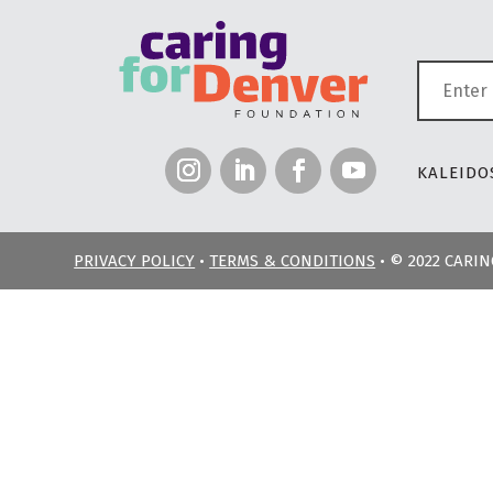
KALEIDOS
PRIVACY POLICY
•
TERMS & CONDITIONS
• © 2022 CARI