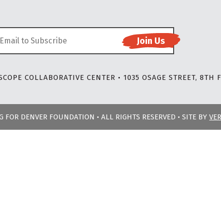
COPE COLLABORATIVE CENTER • 1035 OSAGE STREET, 8TH F
NG FOR DENVER FOUNDATION • ALL RIGHTS RESERVED • SITE BY
VE