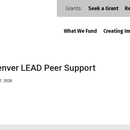
Grants:
Seek a Grant
R
What We Fund
Creating I
nver LEAD Peer Support
7, 2026