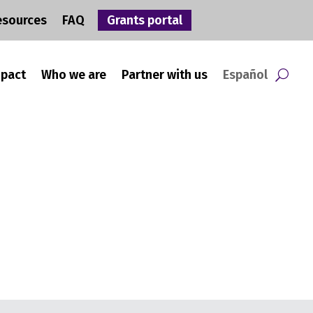
esources
FAQ
Grants portal
mpact
Who we are
Partner with us
Español