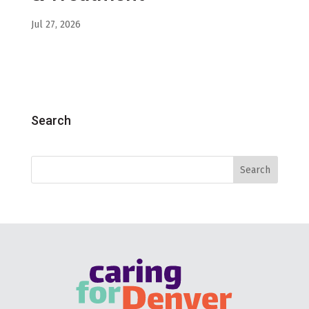
Jul 27, 2026
Search