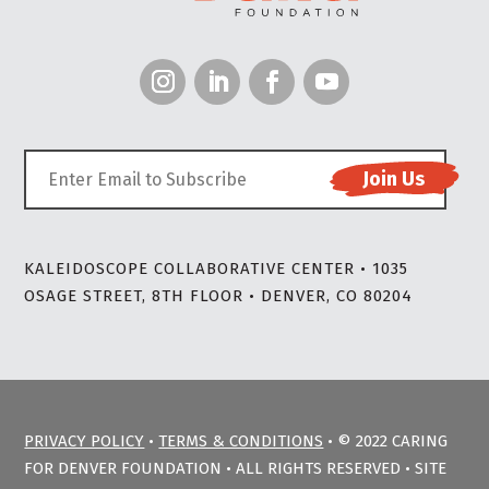
KALEIDOSCOPE COLLABORATIVE CENTER • 1035
OSAGE STREET, 8TH FLOOR • DENVER, CO 80204
PRIVACY POLICY
•
TERMS & CONDITIONS
• © 2022 CARING
FOR DENVER FOUNDATION • ALL RIGHTS RESERVED • SITE