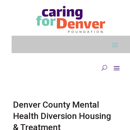
Skip to main content
Denver County Mental
Health Diversion Housing
& Treatment