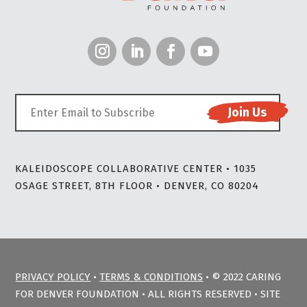
KALEIDOSCOPE COLLABORATIVE CENTER • 1035
OSAGE STREET, 8TH FLOOR • DENVER, CO 80204
PRIVACY POLICY
•
TERMS & CONDITIONS
• © 2022 CARING
FOR DENVER FOUNDATION • ALL RIGHTS RESERVED • SITE