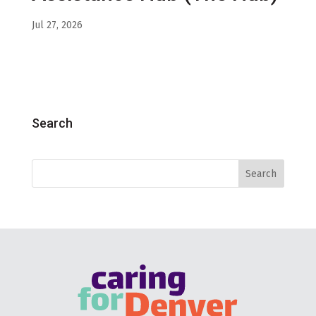
Jul 27, 2026
Search