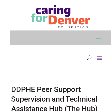
Skip to main content
DDPHE Peer Support
Supervision and Technical
Assistance Hub (The Hub)