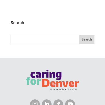
Search