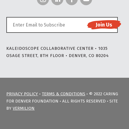
KALEIDOSCOPE COLLABORATIVE CENTER • 1035
OSAGE STREET, 8TH FLOOR • DENVER, CO 80204
PRIVACY POLICY
•
TERMS & CONDITIONS
• © 2022 CARING
FOR DENVER FOUNDATION • ALL RIGHTS RESERVED • SITE
BY
VERMILION