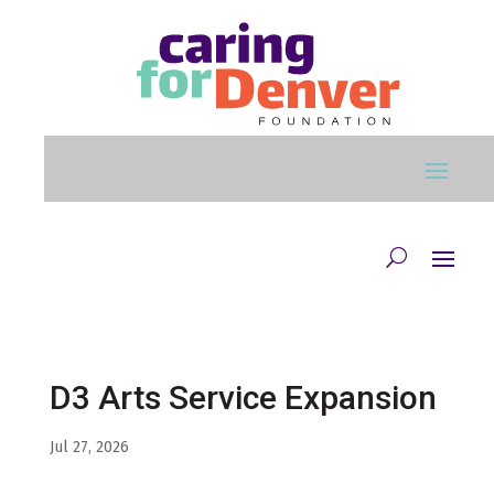
Skip to main content
D3 Arts Service Expansion
Jul 27, 2026