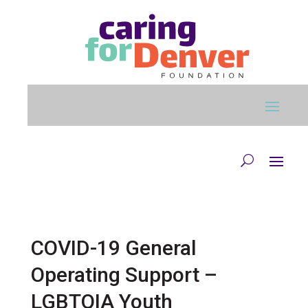
Skip to main content
COVID-19 General
Operating Support –
LGBTQIA Youth