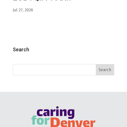
Jul 27, 2026
Search