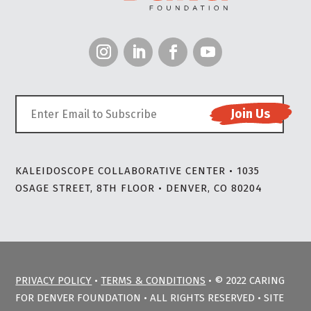
KALEIDOSCOPE COLLABORATIVE CENTER • 1035
OSAGE STREET, 8TH FLOOR • DENVER, CO 80204
PRIVACY POLICY
•
TERMS & CONDITIONS
• © 2022 CARING
FOR DENVER FOUNDATION • ALL RIGHTS RESERVED • SITE