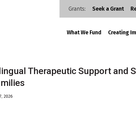
Grants:
Seek a Grant
R
What We Fund
Creating I
lingual Therapeutic Support and S
milies
7, 2026