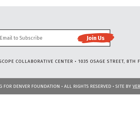
COPE COLLABORATIVE CENTER • 1035 OSAGE STREET, 8TH F
NG FOR DENVER FOUNDATION • ALL RIGHTS RESERVED • SITE BY
VE