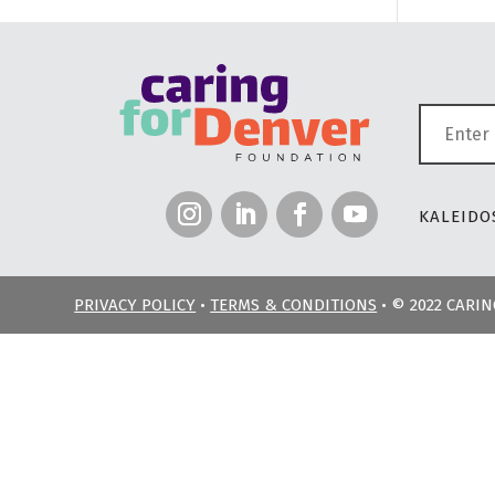
KALEIDOS
PRIVACY POLICY
•
TERMS & CONDITIONS
• © 2022 CARI