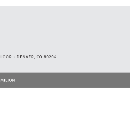
LOOR • DENVER, CO 80204
RMILION