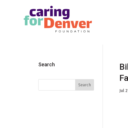
Skip to main content
Search
Bi
Fa
Jul 2