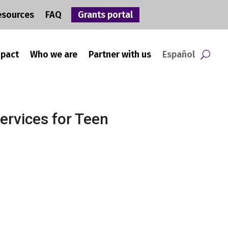
esources
FAQ
Grants portal
mpact
Who we are
Partner with us
Español
ervices for Teen